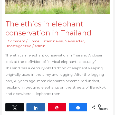
The ethics in elephant
conservation in Thailand
1 Comment
/
Home
,
Latest news
,
Newsletter
,
Uncategorized
/
admin
The ethics in elephant conservation in Thailand A closer
look at the definition of “ethical elephant sanctuary”
Thailand has a century-old tradition of elephant keeping;
originally used in the army and logging. After the logging
ban,30 years ago, most elephants became redundant,
resulting in begging elephants on the streets of Bangkok
and elsewhere. Elephants then
0
Tweet
Share
Pin
Share
SHARES