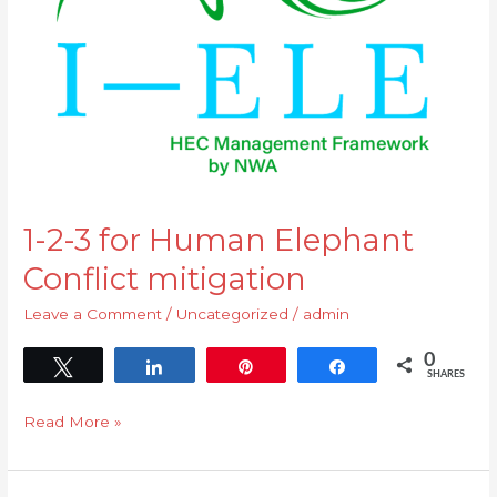
Elephant
Conflict
mitigation
1-2-3 for Human Elephant
Conflict mitigation
Leave a Comment
/
Uncategorized
/
admin
0
Tweet
Share
Pin
Share
SHARES
Read More »