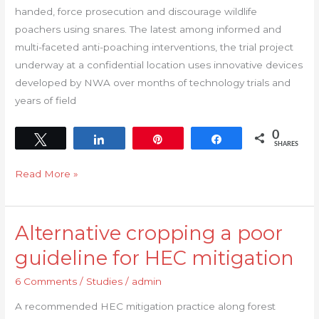
handed, force prosecution and discourage wildlife
poachers using snares. The latest among informed and
multi-faceted anti-poaching interventions, the trial project
underway at a confidential location uses innovative devices
developed by NWA over months of technology trials and
years of field
0
Tweet
Share
Pin
Share
SHARES
Read More »
Alternative cropping a poor
Alternative
cropping
guideline for HEC mitigation
a
6 Comments
/
Studies
/
admin
poor
guideline
A recommended HEC mitigation practice along forest
for