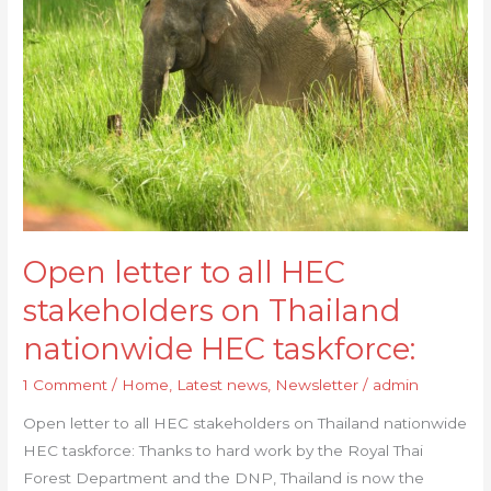
to
all
HEC
stakeholders
on
Thailand
nationwide
HEC
taskforce:
Open letter to all HEC
stakeholders on Thailand
nationwide HEC taskforce:
1 Comment
/
Home
,
Latest news
,
Newsletter
/
admin
Open letter to all HEC stakeholders on Thailand nationwide
HEC taskforce: Thanks to hard work by the Royal Thai
Forest Department and the DNP, Thailand is now the