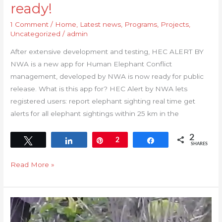
ready!
1 Comment
/
Home
,
Latest news
,
Programs
,
Projects
,
Uncategorized
/
admin
After extensive development and testing, HEC ALERT BY
NWA is a new app for Human Elephant Conflict
management, developed by NWA is now ready for public
release. What is this app for? HEC Alert by NWA lets
registered users: report elephant sighting real time get
alerts for all elephant sightings within 25 km in the
2
Tweet
Share
Pin
2
Share
SHARES
Read More »
NWA
LAUNCHES