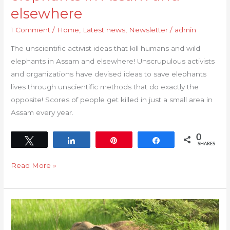
that
elsewhere
kill
1 Comment
/
Home
,
Latest news
,
Newsletter
/
admin
humans
and
The unscientific activist ideas that kill humans and wild
wild
elephants in Assam and elsewhere! Unscrupulous activists
elephants
and organizations have devised ideas to save elephants
in
lives through unscientific methods that do exactly the
Assam
opposite! Scores of people get killed in just a small area in
and
Assam every year.
elsewhere
0
Tweet
Share
Pin
Share
SHARES
Read More »
Open
letter