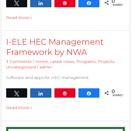
0
Tweet
Share
Pin
Share
SHARES
Read More »
I-ELE HEC Management
I-
ELE
Framework by NWA
HEC
3 Comments
/
Home
,
Latest news
,
Programs
,
Projects
,
Management
Uncategorized
/
admin
Framework
by
Software and apps for HEC management
NWA
0
Tweet
Share
Pin
Share
SHARES
Read More »
HEC