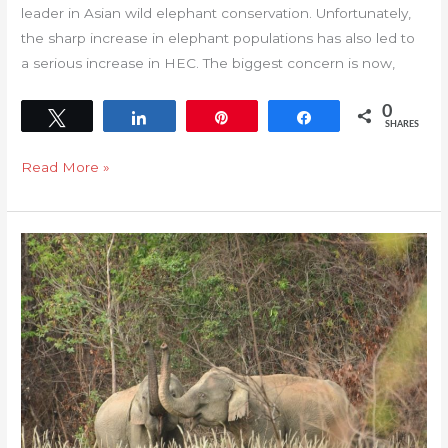
leader in Asian wild elephant conservation. Unfortunately,
the sharp increase in elephant populations has also led to
a serious increase in HEC. The biggest concern is now,
0
Tweet
Share
Pin
Share
SHARES
Read More »
The
ethics
in
elephant
conservation
in
Thailand