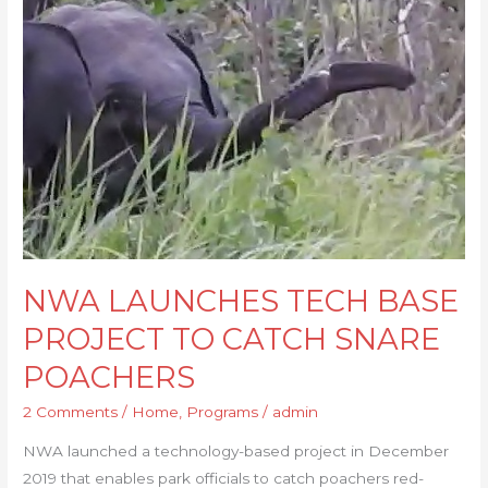
TECH
BASE
PROJECT
TO
CATCH
SNARE
POACHERS
NWA LAUNCHES TECH BASE
PROJECT TO CATCH SNARE
POACHERS
2 Comments
/
Home
,
Programs
/
admin
NWA launched a technology-based project in December
2019 that enables park officials to catch poachers red-