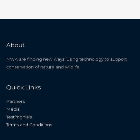
About
NWA are finding new ways, using technology to support
conservation of nature and wildlife.
Quick Links
Partners
Media
Testimonials
Terms and Conditions