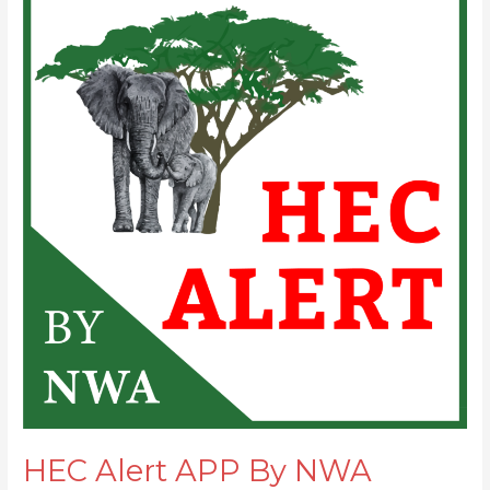
Alert
APP
By
NWA
ready!
HEC Alert APP By NWA