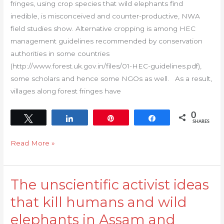
fringes, using crop species that wild elephants find
HEC
inedible, is misconceived and counter-productive, NWA
mitigation
field studies show. Alternative cropping is among HEC
management guidelines recommended by conservation
authorities in some countries
(http://www.forest.uk.gov.in/files/01-HEC-guidelines.pdf),
some scholars and hence some NGOs as well. As a result,
villages along forest fringes have
0
Tweet
Share
Pin
Share
SHARES
Read More »
The unscientific activist ideas
The
unscientific
that kill humans and wild
activist
elephants in Assam and
ideas