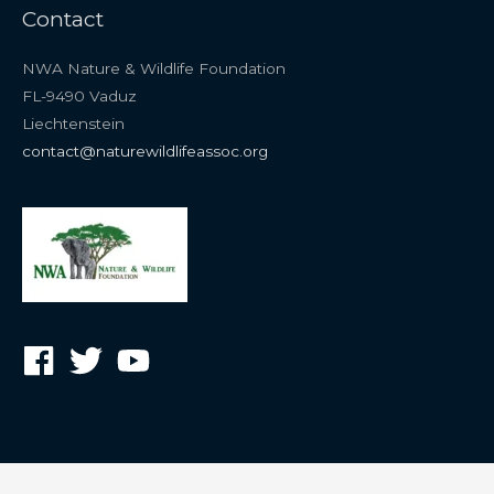
Contact
NWA Nature & Wildlife Foundation
FL-9490 Vaduz
Liechtenstein
contact@naturewildlifeassoc.org