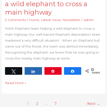
a wild elephant to cross a
main highway
2 Comments
/
Home
,
Latest news
,
Newsletter
/
admin
NWA Elephant team helping a wild elephant to cross a
main highway Our well trained Elephant depredation team
mastered a very difficult situation! When an Elephant bull
came out of the forest, the team was alerted immediately.
Recognizing the elephant, we knew that he was going to
cross the nearby main highway at some
0
Tweet
Share
Pin
Share
SHARES
Read More »
1
2
…
7
Next
→