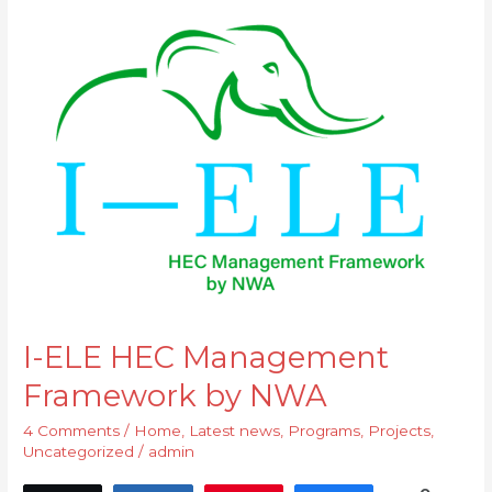
I-
ELE
HEC
Management
Framework
by
NWA
I-ELE HEC Management
Framework by NWA
4 Comments
/
Home
,
Latest news
,
Programs
,
Projects
,
Uncategorized
/
admin