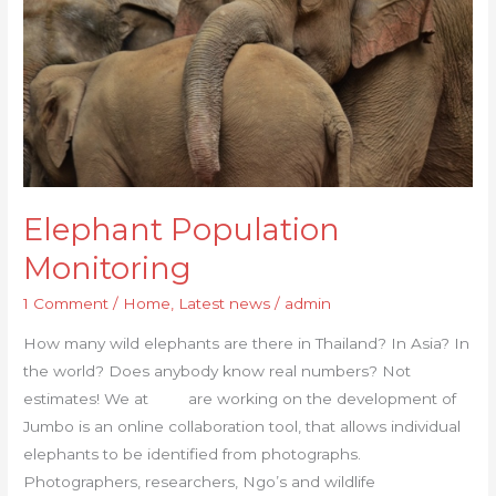
Elephant Population
Monitoring
1 Comment
/
Home
,
Latest news
/
admin
How many wild elephants are there in Thailand? In Asia? In
the world? Does anybody know real numbers? Not
estimates! We at are working on the development of
Jumbo is an online collaboration tool, that allows individual
elephants to be identified from photographs.
Photographers, researchers, Ngo’s and wildlife