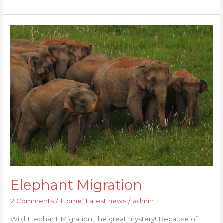
Elephant
Migration
Elephant Migration
2 Comments
/
Home
,
Latest news
/
admin
Wild Elephant Migration The great mystery! Because of