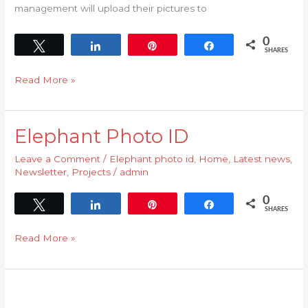
management will upload their pictures to
0
Tweet
Share
Pin
Share
SHARES
Read More »
Elephant Photo ID
Elephant
Photo
Leave a Comment
/
Elephant photo id
,
Home
,
Latest news
,
ID
Newsletter
,
Projects
/
admin
0
Tweet
Share
Pin
Share
SHARES
Read More »
Welcome