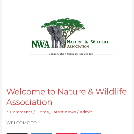
to
Nature
&
Wildlife
Association
Welcome to Nature & Wildlife
Association
3 Comments
/
Home
,
Latest news
/
admin
WELCOME TO