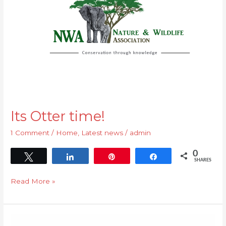
Its Otter time!
1 Comment
/
Home
,
Latest news
/
admin
0
Tweet
Share
Pin
Share
SHARES
Read More »
Eastern