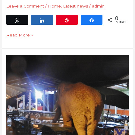
Leave a Comment
/
Home
,
Latest news
/
admin
0
Tweet
Share
Pin
Share
SHARES
Read More »
Human
Elephant
Conflict
HEC