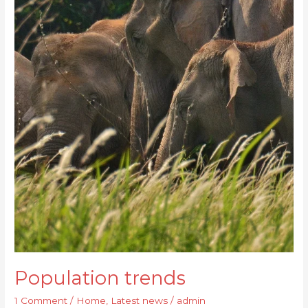
Population trends
1 Comment
/
Home
,
Latest news
/
admin