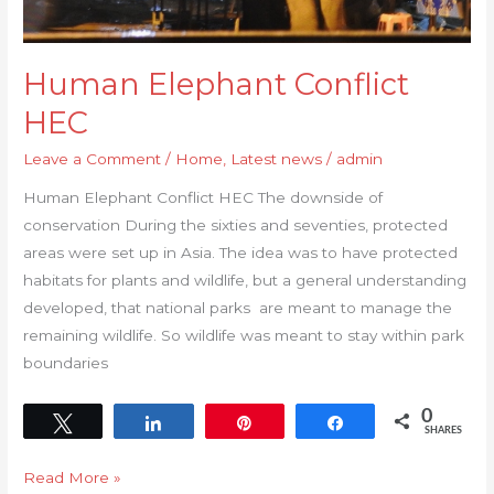
Human Elephant Conflict
HEC
Leave a Comment
/
Home
,
Latest news
/
admin
Human Elephant Conflict HEC The downside of
conservation During the sixties and seventies, protected
areas were set up in Asia. The idea was to have protected
habitats for plants and wildlife, but a general understanding
developed, that national parks are meant to manage the
remaining wildlife. So wildlife was meant to stay within park
boundaries
0
Tweet
Share
Pin
Share
SHARES
Read More »