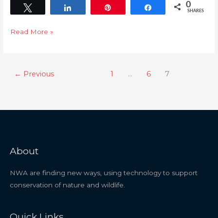
0
Tweet
Share
Pin
Share
SHARES
Read More »
←
Previous
1
…
6
7
About
NWA are finding new ways, using technology to support
conservation of nature and wildlife.
Quick Links