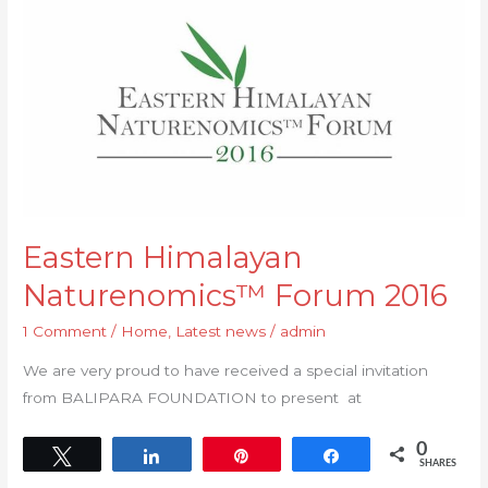
Himalayan
Naturenomics™
Forum
2016
Eastern Himalayan
Naturenomics™ Forum 2016
1 Comment
/
Home
,
Latest news
/
admin
We are very proud to have received a special invitation
from BALIPARA FOUNDATION to present at
0
Tweet
Share
Pin
Share
SHARES