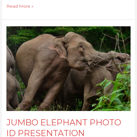
Read More »
JUMBO
ELEPHANT
PHOTO
ID
PRESENTATION
JUMBO ELEPHANT PHOTO
ID PRESENTATION