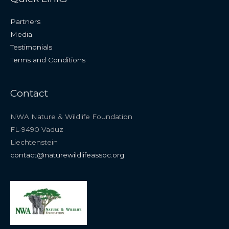
Partners
Media
Testimonials
Terms and Conditions
Contact
NWA Nature & Wildlife Foundation
FL-9490 Vaduz
Liechtenstein
contact@naturewildlifeassoc.org