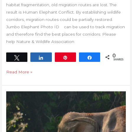
habitat fragmentation, old migration routes are lost. The
result is Human Elephant Conflict. By establishing wildlife
corridors, migration routes could be partially restored.
Jumbo Elephant Photo ID can be used to track migration
and therefore find the best places for corridors. Please
help Nature & Wildlife Association
0
Tweet
Share
Pin
Share
SHARES
Read More »
Population
trends