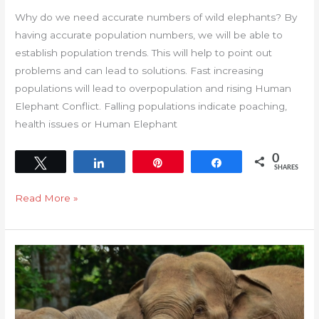
Why do we need accurate numbers of wild elephants? By
having accurate population numbers, we will be able to
establish population trends. This will help to point out
problems and can lead to solutions. Fast increasing
populations will lead to overpopulation and rising Human
Elephant Conflict. Falling populations indicate poaching,
health issues or Human Elephant
0
Tweet
Share
Pin
Share
SHARES
Read More »
Elephant
Population
Monitoring