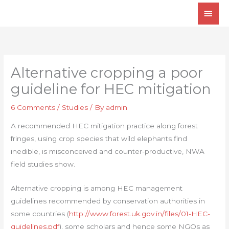
Skip
Main
to
Men
content
Alternative cropping a poor
guideline for HEC mitigation
6 Comments
/
Studies
/ By
admin
A recommended HEC mitigation practice along forest
fringes, using crop species that wild elephants find
inedible, is misconceived and counter-productive, NWA
field studies show.
Alternative cropping is among HEC management
guidelines recommended by conservation authorities in
some countries (
http://www.forest.uk.gov.in/files/01-HEC-
guidelines.pdf
), some scholars and hence some NGOs as