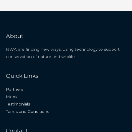
About
NWA are finding new ways, using technology to support
conservation of nature and wildlife.
Quick Links
Partners
Media
Testimonials
Terms and Conditions
Contact