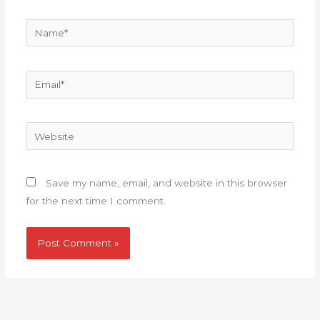
Name*
Email*
Website
Save my name, email, and website in this browser
for the next time I comment.