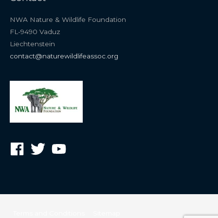
NWA Nature & Wildlife Foundation
FL-9490 Vaduz
Liechtenstein
contact@naturewildlifeassoc.org
Terms and Conditions
Sitemap