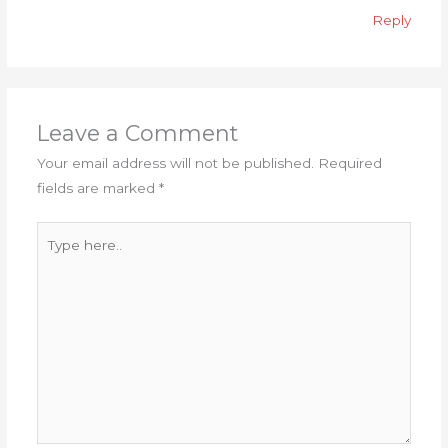
Reply
Leave a Comment
Your email address will not be published.
Required
fields are marked
*
Type
here..