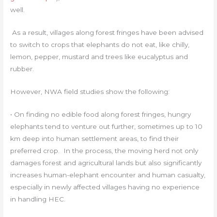
well.
As a result, villages along forest fringes have been advised
to switch to crops that elephants do not eat, like chilly,
lemon, pepper, mustard and trees like eucalyptus and
rubber.
However, NWA field studies show the following:
• On finding no edible food along forest fringes, hungry
elephants tend to venture out further, sometimes up to 10
km deep into human settlement areas, to find their
preferred crop. In the process, the moving herd not only
damages forest and agricultural lands but also significantly
increases human-elephant encounter and human casualty,
especially in newly affected villages having no experience
in handling HEC.