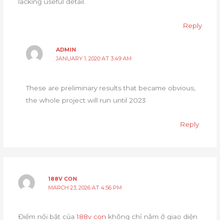
lacking useful detail.
Reply
ADMIN
JANUARY 1, 2020 AT 3:49 AM
These are preliminary results that became obvious,
the whole project will run until 2023
Reply
188V CON
MARCH 23, 2026 AT 4:56 PM
Điểm nổi bật của
188v con
không chỉ nằm ở giao diện