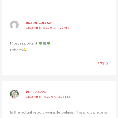
BRAUN-CULLAZ
DECEMBER 6, 2019 AT 11:29 AM
Most important
I share
Reply
PETER APPS
DECEMBER 10, 2019 AT 2:04 PM
Is the actual report available pelase. This short piece is