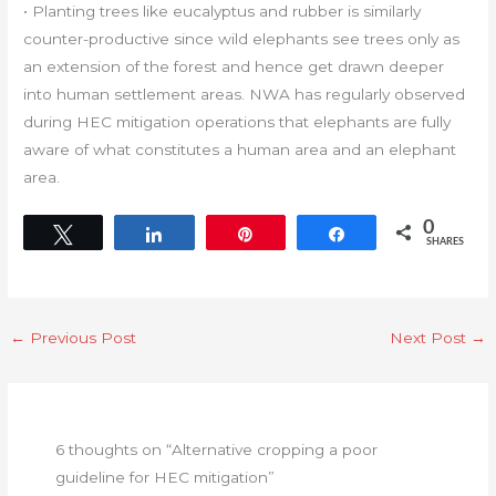
• Planting trees like eucalyptus and rubber is similarly
counter-productive since wild elephants see trees only as
an extension of the forest and hence get drawn deeper
into human settlement areas. NWA has regularly observed
during HEC mitigation operations that elephants are fully
aware of what constitutes a human area and an elephant
area.
0
Tweet
Share
Pin
Share
SHARES
←
Previous Post
Next Post
→
6 thoughts on “Alternative cropping a poor
guideline for HEC mitigation”