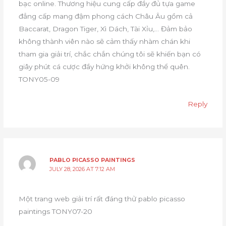
bạc online. Thương hiệu cung cấp đầy đủ tựa game
đẳng cấp mang đậm phong cách Châu Âu gồm cả
Baccarat, Dragon Tiger, Xì Dách, Tài Xỉu,… Đảm bảo
không thành viên nào sẽ cảm thấy nhàm chán khi
tham gia giải trí, chắc chắn chúng tôi sẽ khiến bạn có
giây phút cá cược đầy hứng khởi không thể quên.
TONY05-09
Reply
PABLO PICASSO PAINTINGS
JULY 28, 2026 AT 7:12 AM
Một trang web giải trí rất đáng thử pablo picasso
paintings TONY07-20