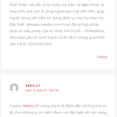
thân thiện, tốc độ xử lý mượt mà trên cả điện thoại và
máy tính, mà còn ở công nghệ bảo mật tiên tiến, giúp
người dùng yên tâm sử dụng dịch vụ mọi lúc mọi nơi.
Đặc biệt, deegarciaradio.com hoạt động hợp pháp
dưới sự cấp phép của tổ chức PAGCOR – Philippines,
đảm bảo yếu tố minh bạch và ổn định trong quá trình
vận hành. TONY03-23O
Reply
888SLOT
MAY 10, 2026 AT 1:58 PM
Casino
888SLOT
cũng chính là điểm đến không thể bỏ
lỡ cho những ai có niềm đam mê đặc biệt với các sòng