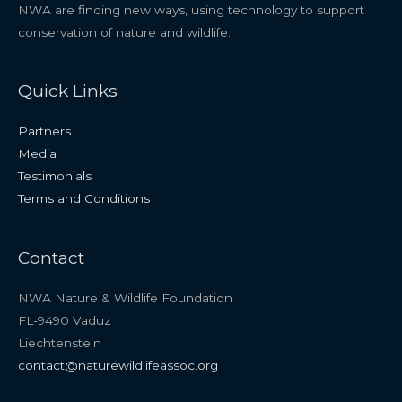
NWA are finding new ways, using technology to support
conservation of nature and wildlife.
Quick Links
Partners
Media
Testimonials
Terms and Conditions
Contact
NWA Nature & Wildlife Foundation
FL-9490 Vaduz
Liechtenstein
contact@naturewildlifeassoc.org