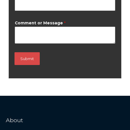
Comment or Message
*
Submit
About