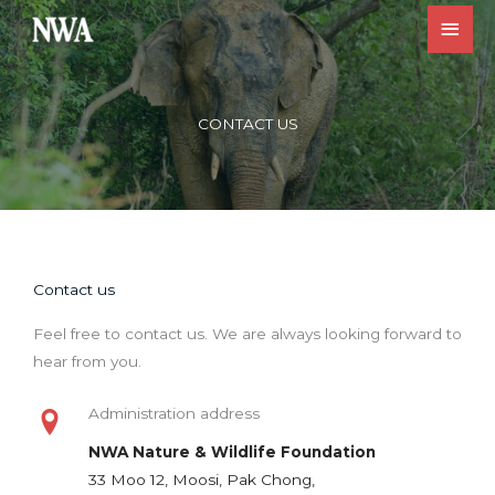
Skip
Main
to
Men
content
CONTACT US
Contact us
Feel free to contact us. We are always looking forward to
hear from you.
Administration address
NWA Nature & Wildlife Foundation
33 Moo 12, Moosi, Pak Chong,