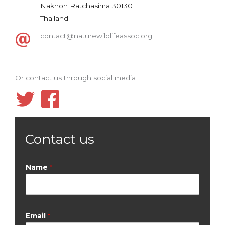
Nakhon Ratchasima 30130
Thailand
contact@naturewildlifeassoc.org
Or contact us through social media
Contact us
Name
*
Email
*