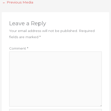
←
Previous Media
Leave a Reply
Your email address will not be published.
Required
fields are marked
*
Comment
*