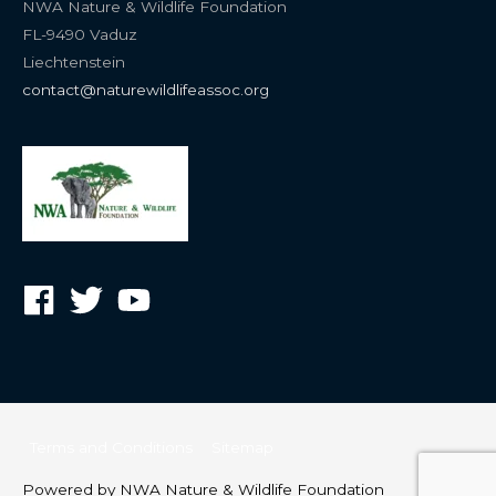
NWA Nature & Wildlife Foundation
FL-9490 Vaduz
Liechtenstein
contact@naturewildlifeassoc.org
Terms and Conditions
Sitemap
Powered by
NWA Nature & Wildlife Foundation