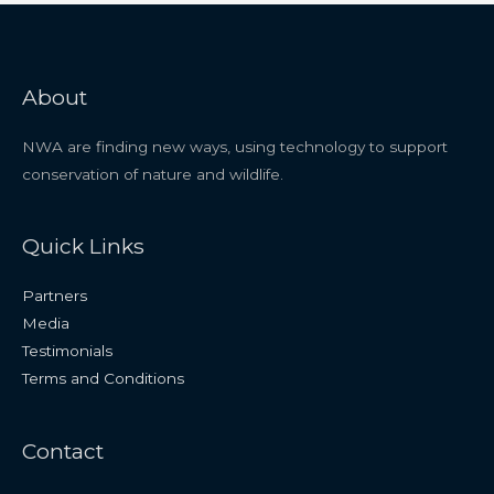
About
NWA are finding new ways, using technology to support
conservation of nature and wildlife.
Quick Links
Partners
Media
Testimonials
Terms and Conditions
Contact