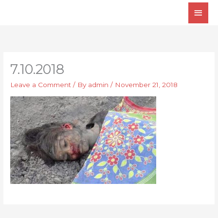
Skip
Main
to
Men
content
7.10.2018
Leave a Comment
/ By
admin
/
November 21, 2018