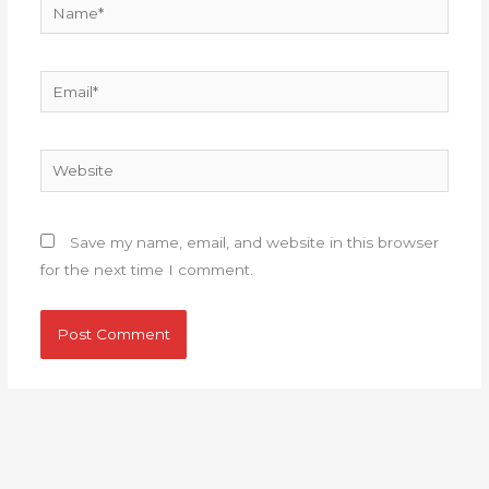
Name*
Email*
Website
Save my name, email, and website in this browser
for the next time I comment.