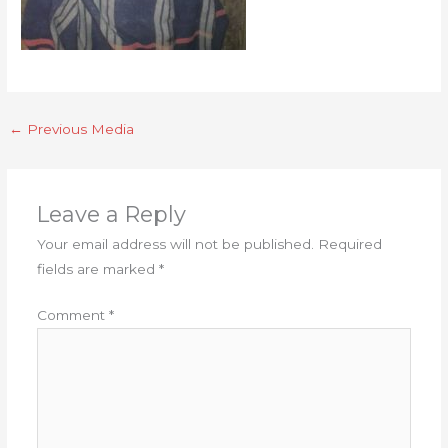
←
Previous Media
Leave a Reply
Your email address will not be published.
Required
fields are marked
*
Comment
*