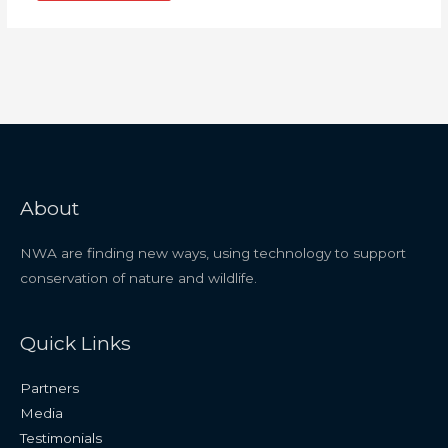
About
NWA are finding new ways, using technology to support
conservation of nature and wildlife.
Quick Links
Partners
Media
Testimonials