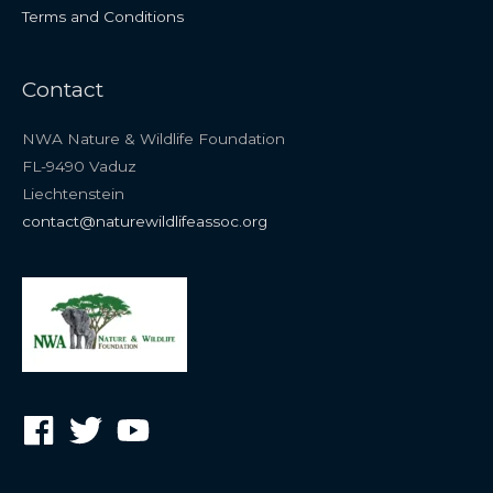
Terms and Conditions
Contact
NWA Nature & Wildlife Foundation
FL-9490 Vaduz
Liechtenstein
contact@naturewildlifeassoc.org