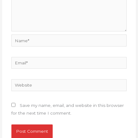
Name*
Email*
Website
Save my name, email, and website in this browser
for the next time I comment.