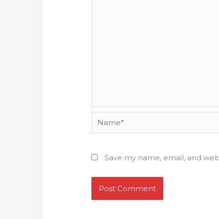
Name*
Save my name, email, and webs