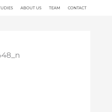
TUDIES
ABOUT US
TEAM
CONTACT
448_n