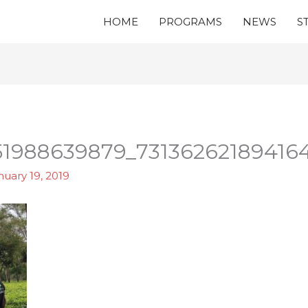
HOME
PROGRAMS
NEWS
S
51988639879_73136262189416
nuary 19, 2019