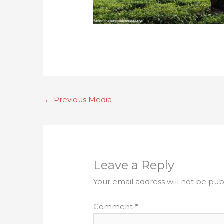
←
Previous Media
Leave a Reply
Your email address will not be pub
Comment
*