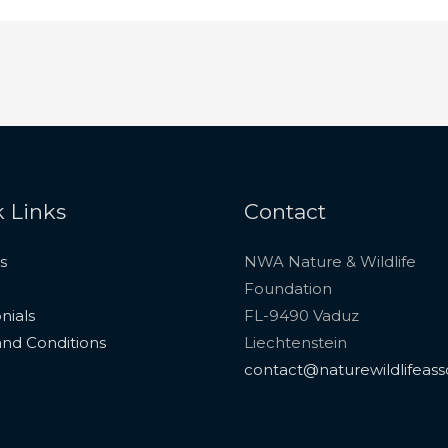
 Links
Contact
s
NWA Nature & Wildlife
Foundation
nials
FL-9490 Vaduz
nd Conditions
Liechtenstein
contact@naturewildlifeass