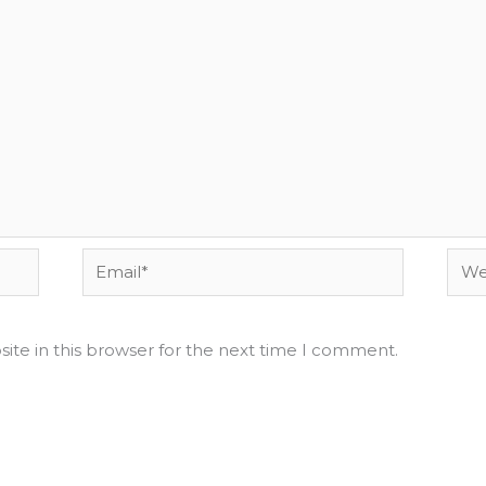
Email*
Webs
ite in this browser for the next time I comment.