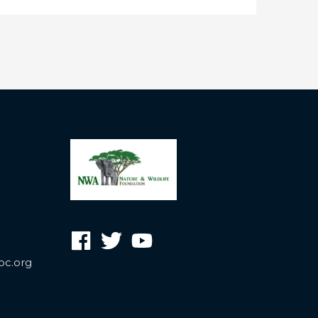
oc.org