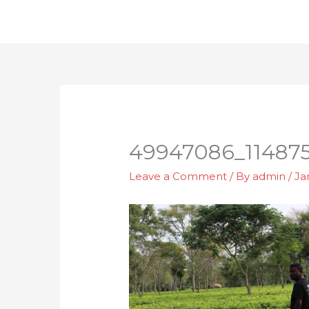
Skip
to
content
49947086_11487
Leave a Comment
/ By
admin
/
Ja