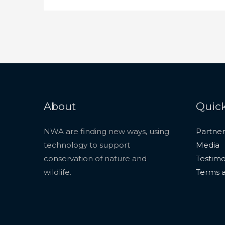
About
Quick
NWA are finding new ways, using
Partner
technology to support
Media
conservation of nature and
Testimo
wildlife.
Terms a