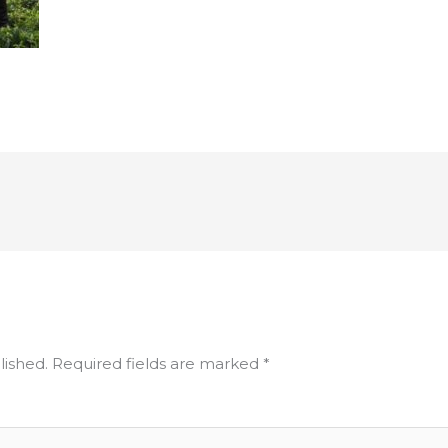
lished.
Required fields are marked
*