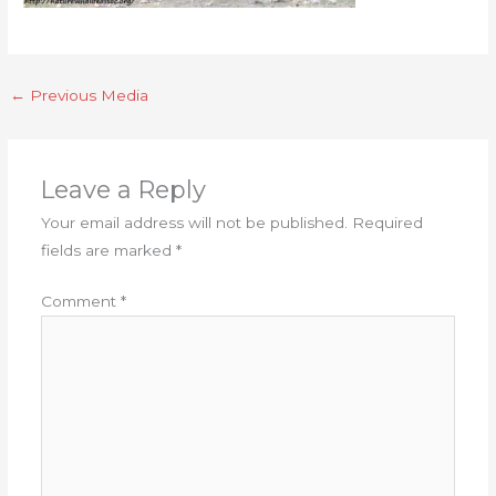
←
Previous Media
Leave a Reply
Your email address will not be published.
Required
fields are marked
*
Comment
*