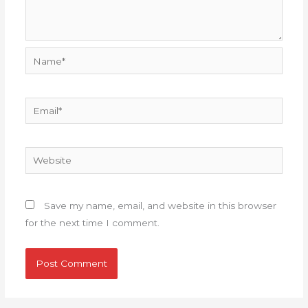
Name*
Email*
Website
Save my name, email, and website in this browser
for the next time I comment.