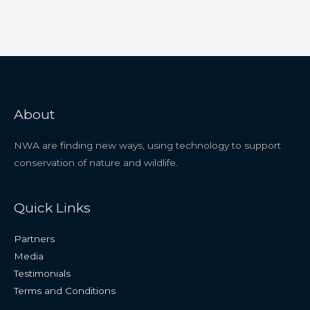
About
NWA are finding new ways, using technology to support
conservation of nature and wildlife.
Quick Links
Partners
Media
Testimonials
Terms and Conditions