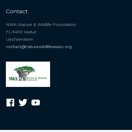
Contact
NWA Nature & Wildlife Foundation
FL-9490 Vaduz
Liechtenstein
contact@naturewildlifeassoc.org