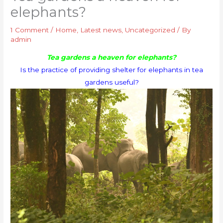
elephants?
1 Comment
/
Home
,
Latest news
,
Uncategorized
/ By
admin
Tea gardens a heaven for elephants?
Is the practice of providing shelter for elephants in tea
gardens useful?