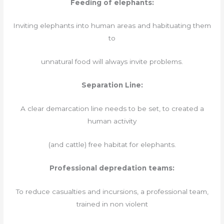
Feeding of elephants:
Inviting elephants into human areas and habituating them
to
unnatural food will always invite problems.
Separation Line:
A clear demarcation line needs to be set, to created a
human activity
(and cattle) free habitat for elephants.
Professional depredation teams:
To reduce casualties and incursions, a professional team,
trained in non violent