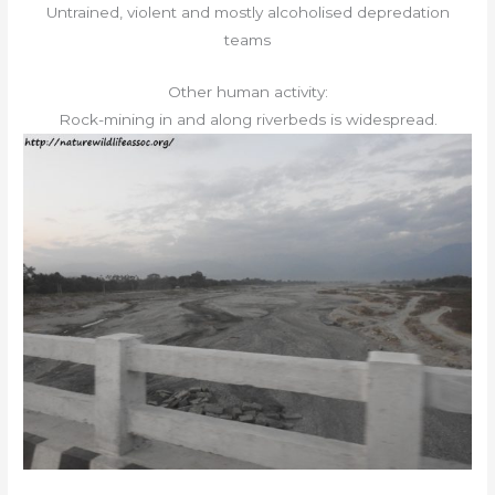
Untrained, violent and mostly alcoholised depredation
teams
Other human activity:
Rock-mining in and along riverbeds is widespread.