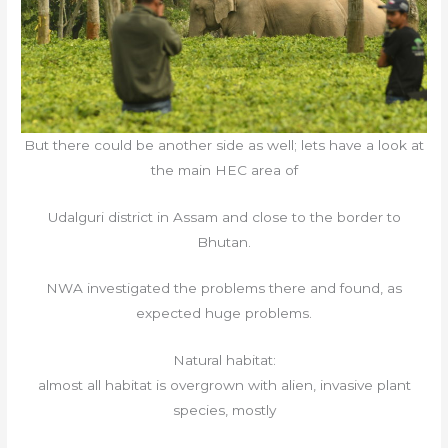
But there could be another side as well; lets have a look at
the main HEC area of
Udalguri district in Assam and close to the border to
Bhutan.
NWA investigated the problems there and found, as
expected huge problems.
Natural habitat:
almost all habitat is overgrown with alien, invasive plant
species, mostly