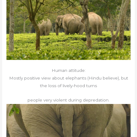
Human attitude:
Mostly positive view about elephants (Hindu believe), but
the loss of lively-hood turns
people very violent during depredation.