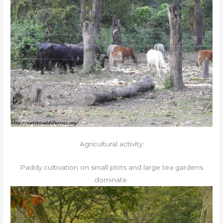
Agricultural activity:
Paddy cultivation on small plots and large tea gardens
dominate.