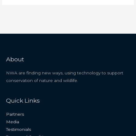
About
NWA are finding new ways, using technology to support
conservation of nature and wildlife.
Quick Links
Partners
Media
Testimonials