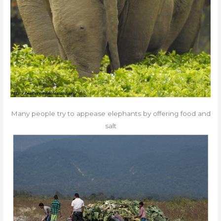
Many people try to appease elephants by offering food and
salt