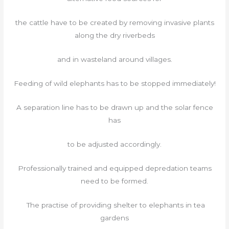
the cattle have to be created by removing invasive plants
along the dry riverbeds
and in wasteland around villages.
Feeding of wild elephants has to be stopped immediately!
A separation line has to be drawn up and the solar fence
has
to be adjusted accordingly.
Professionally trained and equipped depredation teams
need to be formed.
The practise of providing shelter to elephants in tea
gardens