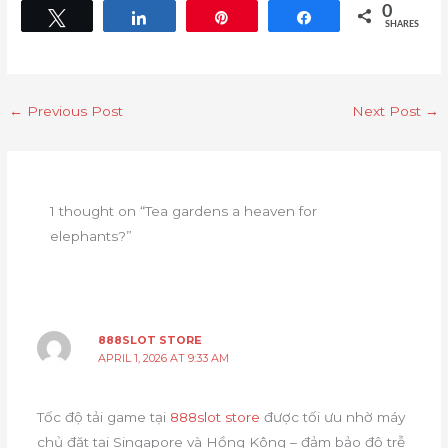
0
Tweet
Share
Pin
Share
SHARES
←
Previous Post
Next Post
→
1 thought on “Tea gardens a heaven for
elephants?”
888SLOT STORE
APRIL 1, 2026 AT 9:33 AM
Tốc độ tải game tại
888slot store
được tối ưu nhờ máy
chủ đặt tại Singapore và Hồng Kông – đảm bảo độ trễ