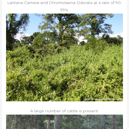
Lantana Camera and Chromolaena Odorata at a rate of 90-
95%.
A large number of cattle is present.