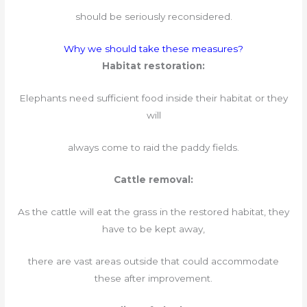
should be seriously reconsidered.
Why we should take these measures?
Habitat restoration:
Elephants need sufficient food inside their habitat or they
will
always come to raid the paddy fields.
Cattle removal:
As the cattle will eat the grass in the restored habitat, they
have to be kept away,
there are vast areas outside that could accommodate
these after improvement.