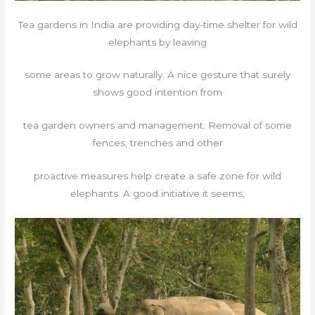
Tea gardens in India are providing day-time shelter for wild
elephants by leaving
some areas to grow naturally. A nice gesture that surely
shows good intention from
tea garden owners and management. Removal of some
fences, trenches and other
proactive measures help create a safe zone for wild
elephants. A good initiative it seems,