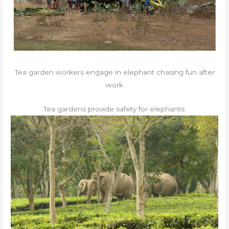
Tea garden workers engage in elephant chasing fun after
work
Tea gardens provide safety for elephants.