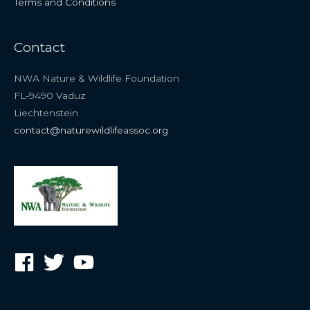
Terms and Conditions
Contact
NWA Nature & Wildlife Foundation
FL-9490 Vaduz
Liechtenstein
contact@naturewildlifeassoc.org