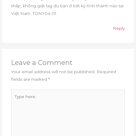
thấp, không giật lag dù bạn ở bất kỳ tỉnh thành nào tại
Việt Nam. TONY04-01
Reply
Leave a Comment
Your email address will not be published.
Required
fields are marked
*
Type
here..