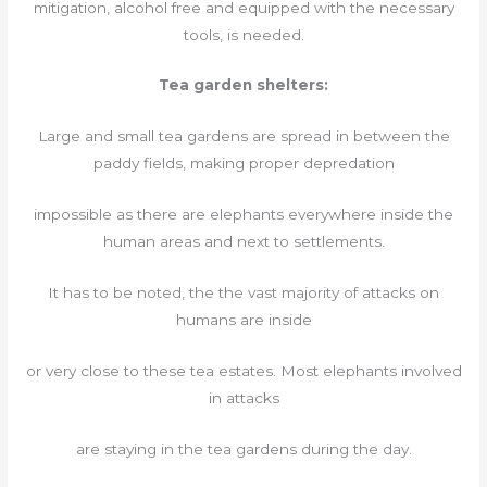
mitigation, alcohol free and equipped with the necessary
tools, is needed.
Tea garden shelters:
Large and small tea gardens are spread in between the
paddy fields, making proper depredation
impossible as there are elephants everywhere inside the
human areas and next to settlements.
It has to be noted, the the vast majority of attacks on
humans are inside
or very close to these tea estates. Most elephants involved
in attacks
are staying in the tea gardens during the day.