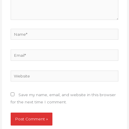
Name*
Email*
Website
Save my name, email, and website in this browser
for the next time I comment.