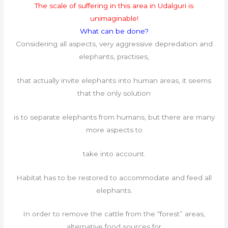
The scale of suffering in this area in Udalguri is
unimaginable!
What can be done?
Considering all aspects, very aggressive depredation and
elephants, practises,
that actually invite elephants into human areas, it seems
that the only solution
is to separate elephants from humans, but there are many
more aspects to
take into account.
Habitat has to be restored to accommodate and feed all
elephants.
In order to remove the cattle from the “forest” areas,
alternative food sources for