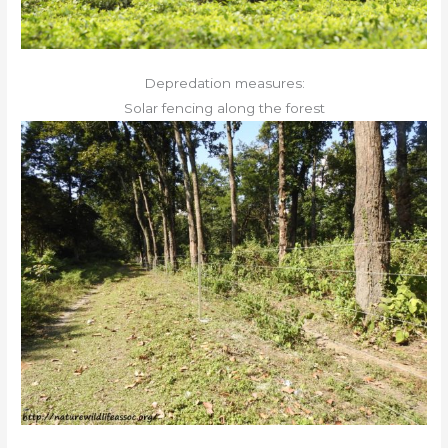
Depredation measures:
Solar fencing along the forest