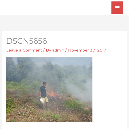
Skip
Main
to
Men
content
DSCN5656
Leave a Comment
/ By
admin
/
November 30, 2017