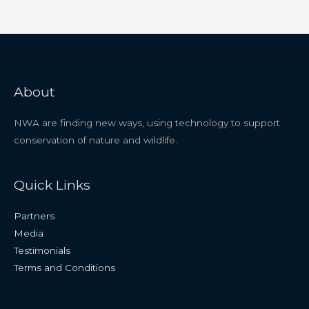
About
NWA are finding new ways, using technology to support
conservation of nature and wildlife.
Quick Links
Partners
Media
Testimonials
Terms and Conditions