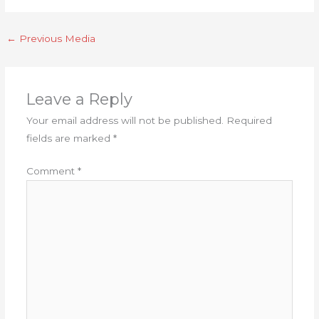
←
Previous Media
Leave a Reply
Your email address will not be published.
Required
fields are marked
*
Comment
*