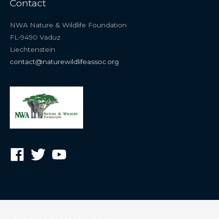
Contact
NWA Nature & Wildlife Foundation
FL-9490 Vaduz
Liechtenstein
contact@naturewildlifeassoc.org