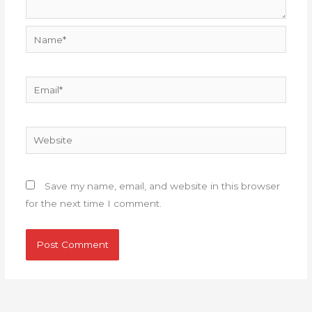
Name*
Email*
Website
Save my name, email, and website in this browser
for the next time I comment.