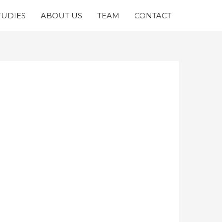
TUDIES
ABOUT US
TEAM
CONTACT