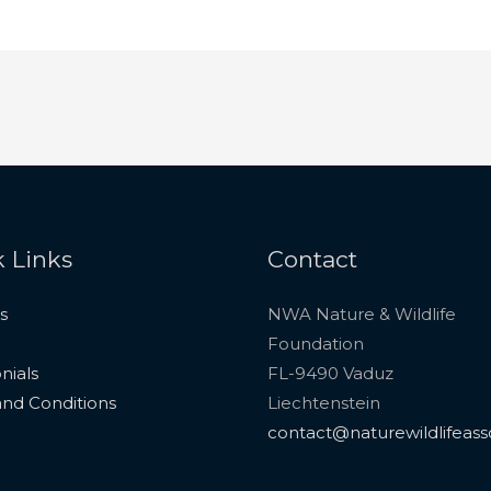
 Links
Contact
s
NWA Nature & Wildlife
Foundation
nials
FL-9490 Vaduz
nd Conditions
Liechtenstein
contact@naturewildlifeass