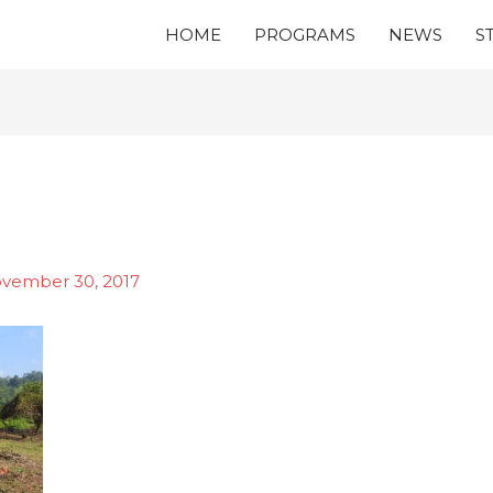
HOME
PROGRAMS
NEWS
S
vember 30, 2017