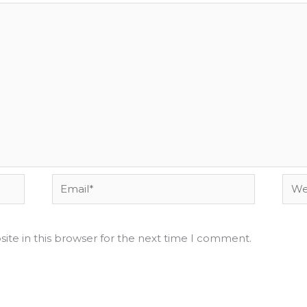
Email*
Webs
ite in this browser for the next time I comment.