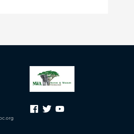
oc.org