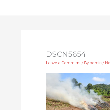
Skip
to
content
DSCN5654
Leave a Comment
/ By
admin
/
No