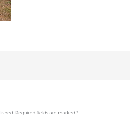
lished.
Required fields are marked
*