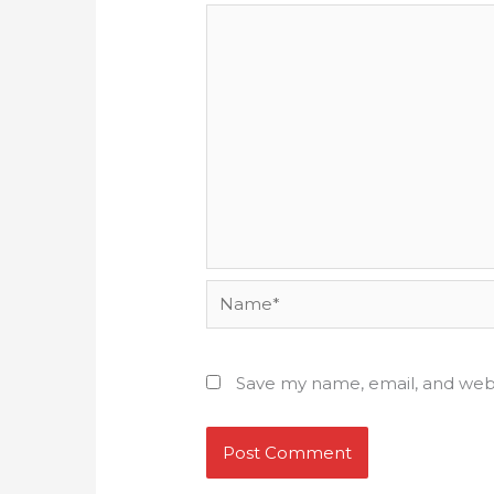
Name*
Save my name, email, and webs