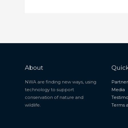
About
Quick
NWA are finding new ways, using
Partner
technology to support
Media
conservation of nature and
Testimo
wildlife.
Terms a