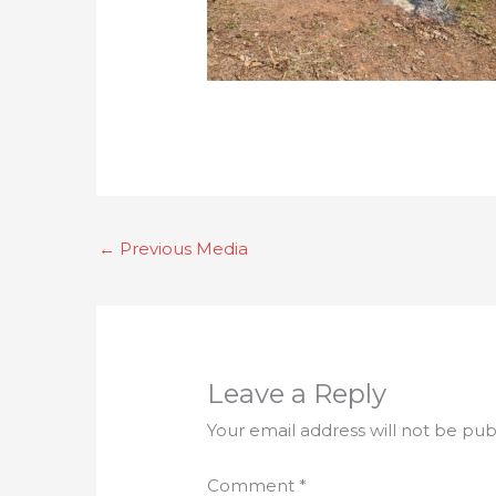
←
Previous Media
Leave a Reply
Your email address will not be pub
Comment
*