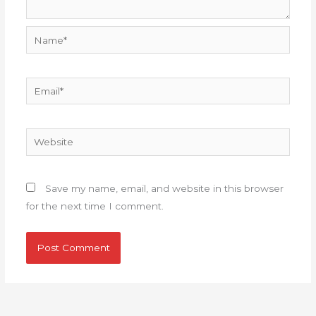
Name*
Email*
Website
Save my name, email, and website in this browser
for the next time I comment.