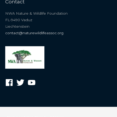
Contact
NWA Nature & Wildlife Foundation
FL-9490 Vaduz
Liechtenstein
contact@naturewildlifeassoc.org