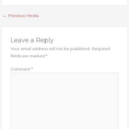
←
Previous Media
Leave a Reply
Your email address will not be published.
Required
fields are marked
*
Comment
*