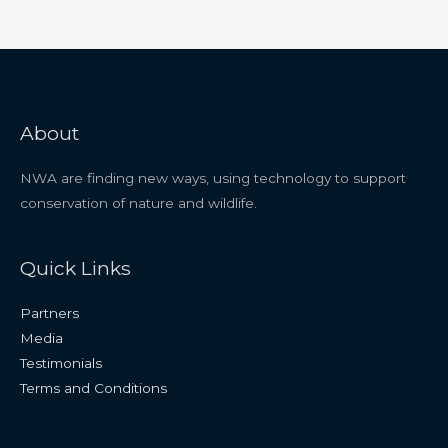
About
NWA are finding new ways, using technology to support
conservation of nature and wildlife.
Quick Links
Partners
Media
Testimonials
Terms and Conditions