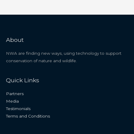
About
NWA are finding new ways, using technology to support
conservation of nature and wildlife.
Quick Links
Partners
Media
Testimonials
Terms and Conditions