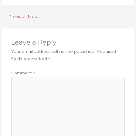
←
Previous Media
Leave a Reply
Your email address will not be published.
Required
fields are marked
*
Comment
*