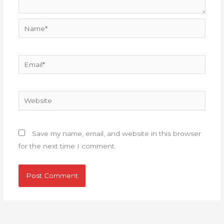
Name*
Email*
Website
Save my name, email, and website in this browser
for the next time I comment.