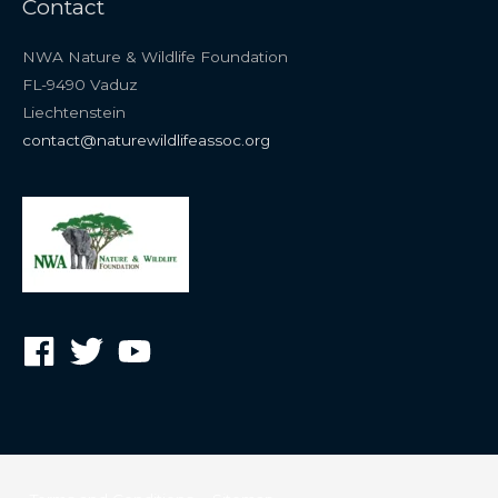
Contact
NWA Nature & Wildlife Foundation
FL-9490 Vaduz
Liechtenstein
contact@naturewildlifeassoc.org