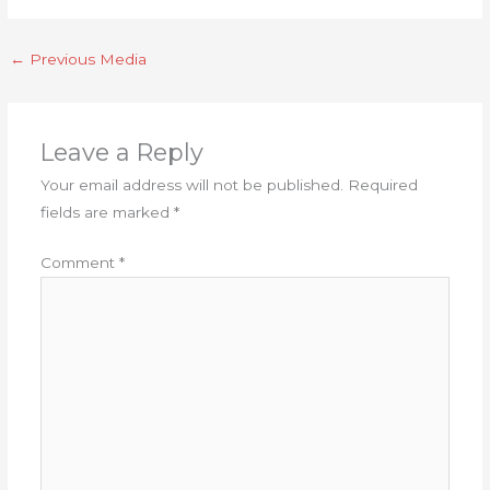
←
Previous Media
Leave a Reply
Your email address will not be published.
Required
fields are marked
*
Comment
*