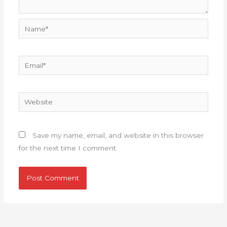
Name*
Email*
Website
Save my name, email, and website in this browser
for the next time I comment.