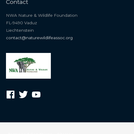
Contact
NWA Nature & Wildlife Foundation
FL-9490 Vaduz
Liechtenstein
contact@naturewildlifeassoc.org