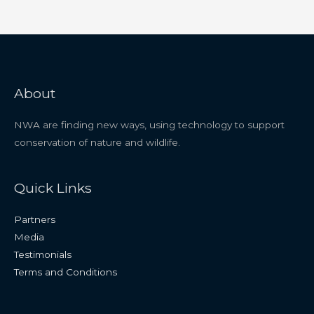
About
NWA are finding new ways, using technology to support
conservation of nature and wildlife.
Quick Links
Partners
Media
Testimonials
Terms and Conditions