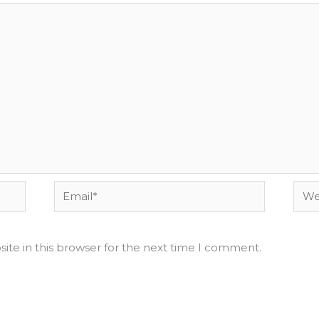
Email*
Webs
ite in this browser for the next time I comment.