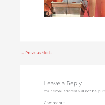
←
Previous Media
Leave a Reply
Your email address will not be pub
Comment
*