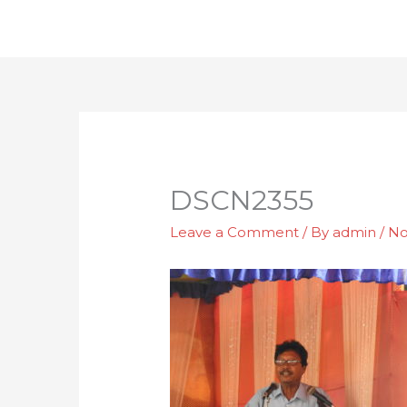
Skip
to
content
DSCN2355
Leave a Comment
/ By
admin
/
No