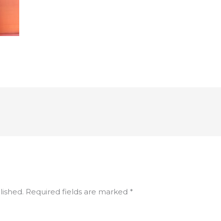
lished.
Required fields are marked
*