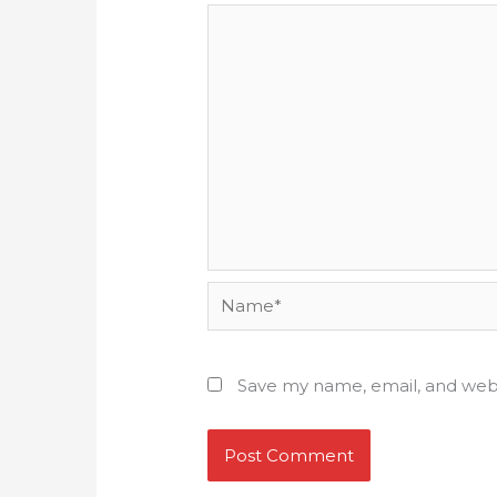
Name*
Save my name, email, and webs