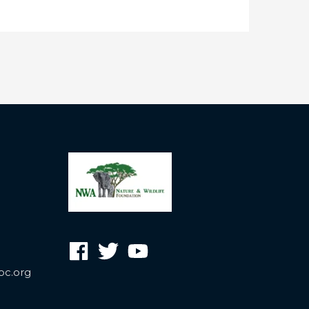
oc.org