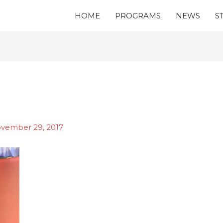
HOME
PROGRAMS
NEWS
S
vember 29, 2017