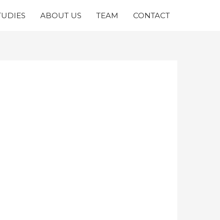
TUDIES
ABOUT US
TEAM
CONTACT