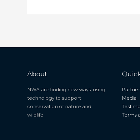
About
Quick
NWA are finding new ways, using
Partner
technology to support
Media
conservation of nature and
Testimo
wildlife.
Terms a