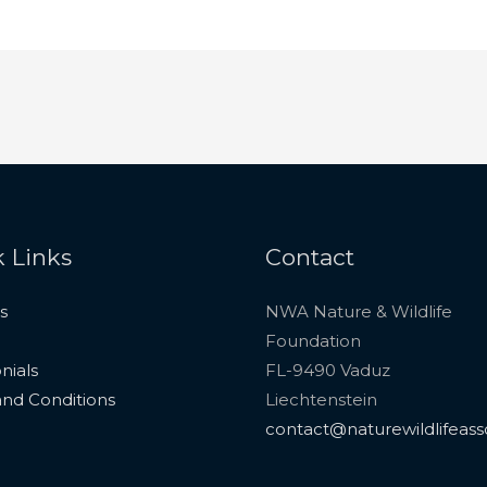
 Links
Contact
s
NWA Nature & Wildlife
Foundation
nials
FL-9490 Vaduz
nd Conditions
Liechtenstein
contact@naturewildlifeass