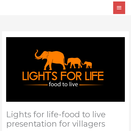
Skip
Main
to
Men
content
Lights for life-food to live
presentation for villagers