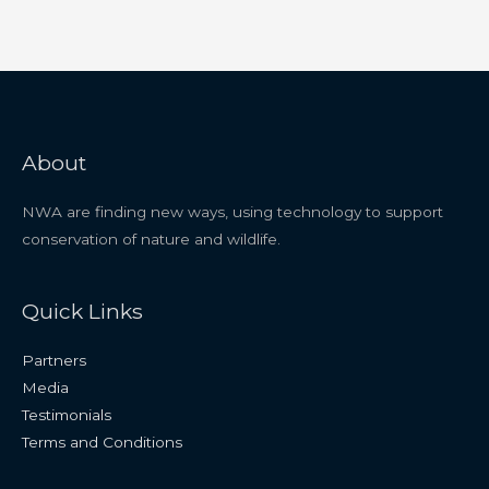
About
NWA are finding new ways, using technology to support
conservation of nature and wildlife.
Quick Links
Partners
Media
Testimonials
Terms and Conditions