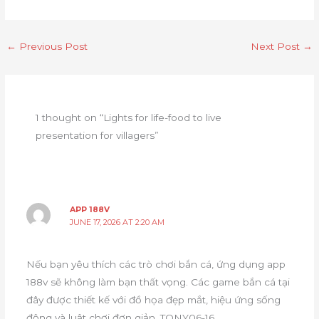
←
Previous Post
Next Post
→
1 thought on “Lights for life-food to live
presentation for villagers”
APP 188V
JUNE 17, 2026 AT 2:20 AM
Nếu bạn yêu thích các trò chơi bắn cá, ứng dụng app
188v sẽ không làm bạn thất vọng. Các game bắn cá tại
đây được thiết kế với đồ họa đẹp mắt, hiệu ứng sống
động và luật chơi đơn giản. TONY06-16