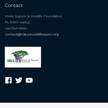
Contact
NWA Nature & Wildlife Foundation
FL-9490 Vaduz
Liechtenstein
contact@naturewildlifeassoc.org