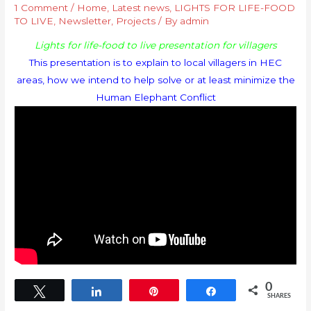
1 Comment
/
Home
,
Latest news
,
LIGHTS FOR LIFE-FOOD
TO LIVE
,
Newsletter
,
Projects
/ By
admin
Lights for life-food to live presentation for villagers
This presentation is to explain to local villagers in HEC
areas, how we intend to help solve or at least minimize the
Human Elephant Conflict
0
Tweet
Share
Pin
Share
SHARES