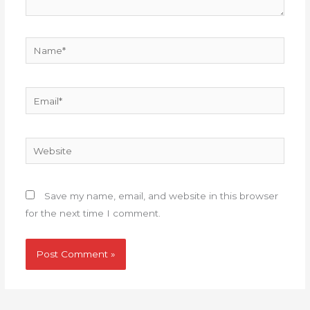
Name*
Email*
Website
Save my name, email, and website in this browser
for the next time I comment.