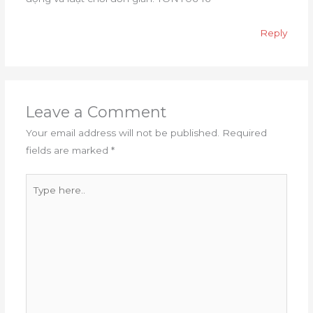
Reply
Leave a Comment
Your email address will not be published.
Required
fields are marked
*
Type
here..