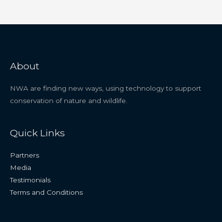
About
NWA are finding new ways, using technology to support
conservation of nature and wildlife.
Quick Links
Partners
Media
Testimonials
Terms and Conditions