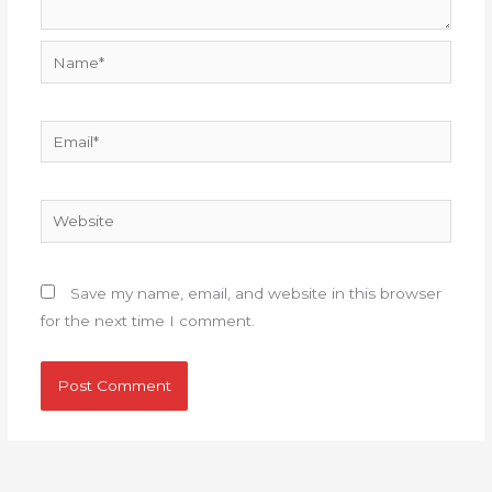
Name*
Email*
Website
Save my name, email, and website in this browser
for the next time I comment.