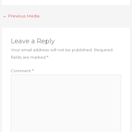
←
Previous Media
Leave a Reply
Your email address will not be published.
Required
fields are marked
*
Comment
*