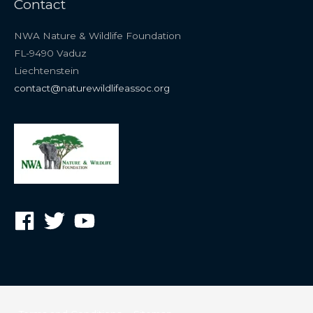
Contact
NWA Nature & Wildlife Foundation
FL-9490 Vaduz
Liechtenstein
contact@naturewildlifeassoc.org