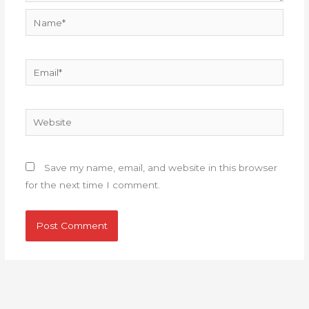
Name*
Email*
Website
Save my name, email, and website in this browser
for the next time I comment.