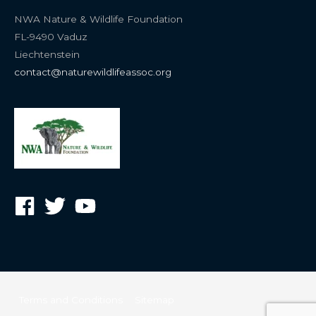
NWA Nature & Wildlife Foundation
FL-9490 Vaduz
Liechtenstein
contact@naturewildlifeassoc.org
Terms and Conditions
Sitemap