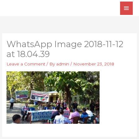
Skip
Main
to
Men
content
WhatsApp Image 2018-11-12
at 18.04.39
Leave a Comment
/ By
admin
/
November 23, 2018