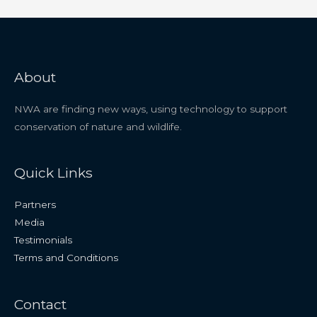
About
NWA are finding new ways, using technology to support
conservation of nature and wildlife.
Quick Links
Partners
Media
Testimonials
Terms and Conditions
Contact