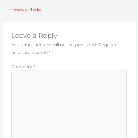
←
Previous Media
Leave a Reply
Your email address will not be published.
Required
fields are marked
*
Comment
*