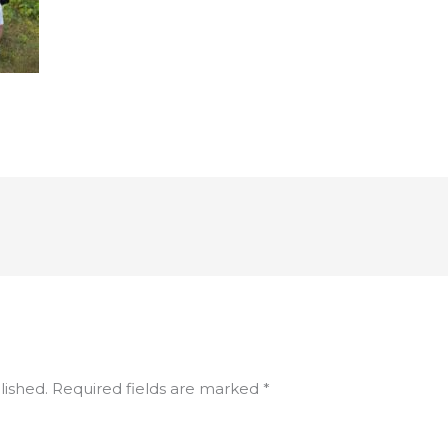
lished.
Required fields are marked
*