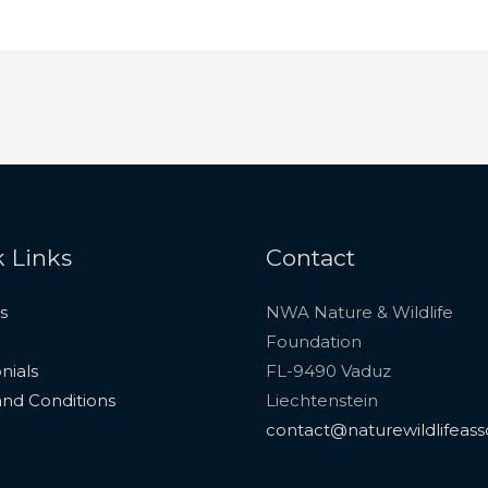
 Links
Contact
s
NWA Nature & Wildlife
Foundation
nials
FL-9490 Vaduz
nd Conditions
Liechtenstein
contact@naturewildlifeass