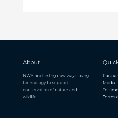
About
Quick
NWA are finding new ways, using
Partner
technology to support
Media
conservation of nature and
Testimo
wildlife.
Terms a