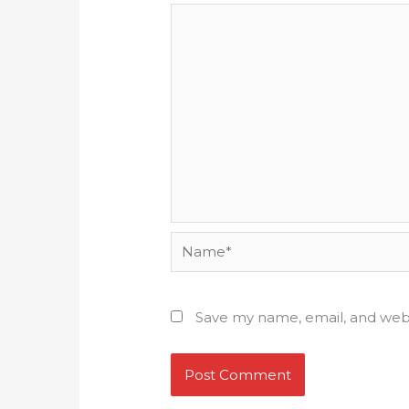
Name*
Save my name, email, and webs