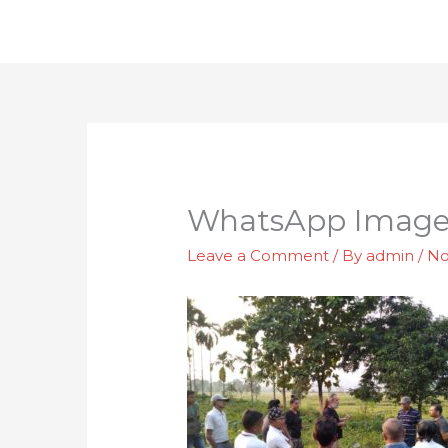
Skip
to
content
WhatsApp Image 2
Leave a Comment
/ By
admin
/
No