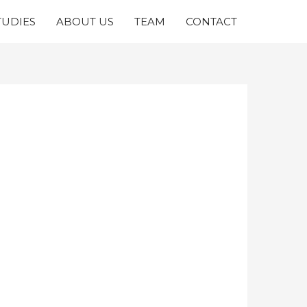
TUDIES
ABOUT US
TEAM
CONTACT