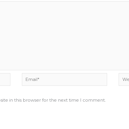
Email*
Webs
ite in this browser for the next time I comment.