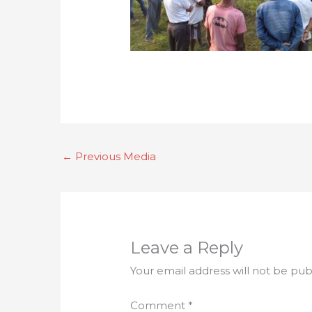
←
Previous Media
Leave a Reply
Your email address will not be pub
Comment
*