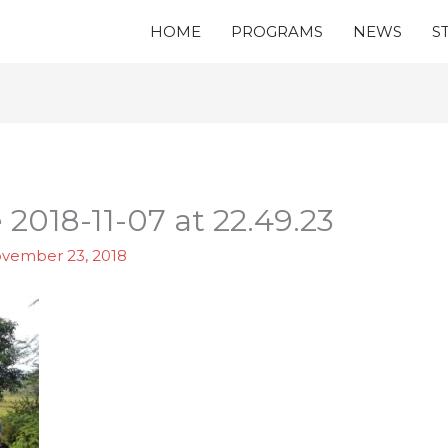
HOME
PROGRAMS
NEWS
S
018-11-07 at 22.49.23
vember 23, 2018