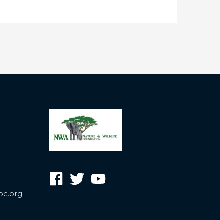
oc.org