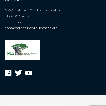
NWA Nature & Wildlife Foundation
FL-9490 Vaduz
Liechtenstein
contact@naturewildlifeassoc.org
Terms and Conditions
Sitemap