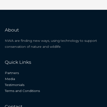
About
NWA are finding new ways, using technology to support
conservation of nature and wildlife.
Quick Links
Partners
Media
Testimonials
Terms and Conditions
Contact