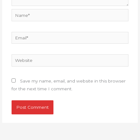
Name*
Email*
Website
Save my name, email, and website in this browser
for the next time I comment.