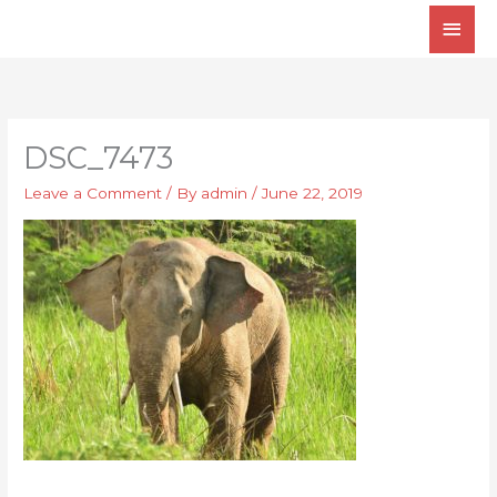
Skip
Main
to
Men
content
DSC_7473
Leave a Comment
/ By
admin
/
June 22, 2019