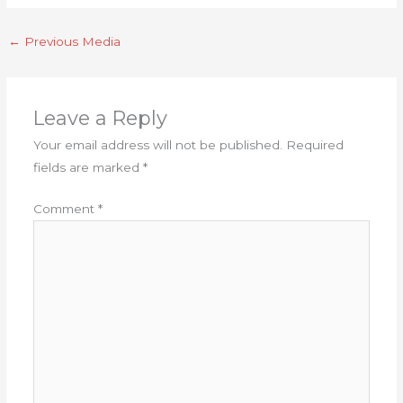
←
Previous Media
Leave a Reply
Your email address will not be published.
Required
fields are marked
*
Comment
*