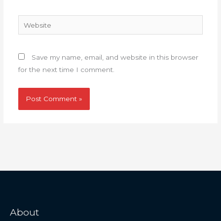
Website
Save my name, email, and website in this browser
for the next time I comment.
About