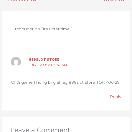
1 thought on “Its Otter time!”
888SLOT STORE
JULY 1, 2026 AT 10:47 AM
Chơi game không bị giật lag 888slot store TONY06-29
Reply
Leave a Comment