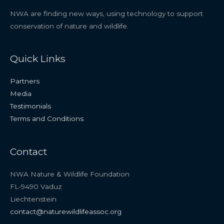
NWA are finding new ways, using technology to support
conservation of nature and wildlife.
Quick Links
Partners
Media
Testimonials
Terms and Conditions
Contact
NWA Nature & Wildlife Foundation
FL-9490 Vaduz
Liechtenstein
contact@naturewildlifeassoc.org