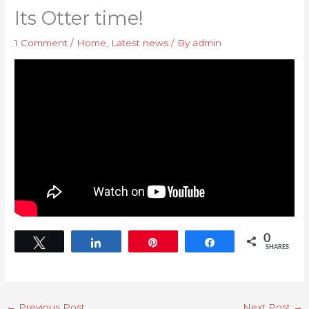
Its Otter time!
1 Comment
/
Home
,
Latest news
/ By
admin
0
Tweet
Share
Pin
Share
SHARES
←
Previous Post
Next Post
→