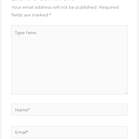
Your email address will not be published.
Required
fields are marked
*
Type
here..
Name*
Email*