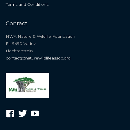
Terms and Conditions
Contact
NWA Nature & Wildlife Foundation
FL-9490 Vaduz
Liechtenstein
contact@naturewildlifeassoc.org