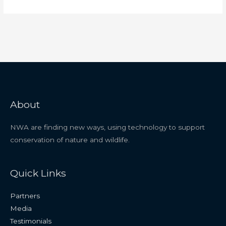
About
NWA are finding new ways, using technology to support
conservation of nature and wildlife.
Quick Links
Partners
Media
Testimonials