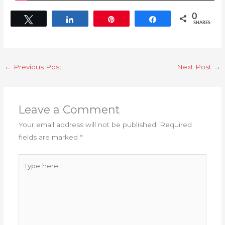
0
Tweet
Share
Pin
Share
SHARES
←
Previous Post
Next Post
→
Leave a Comment
Your email address will not be published.
Required
fields are marked
*
Type
here..