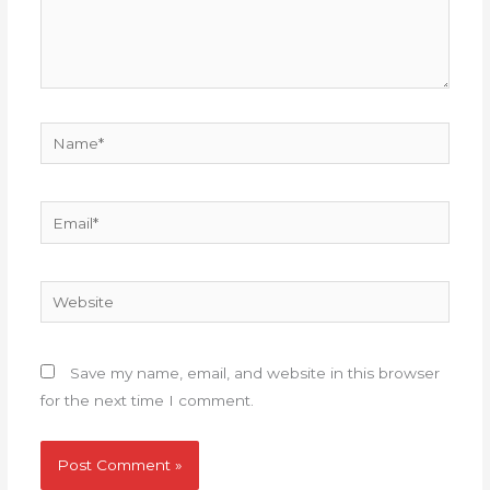
Name*
Email*
Website
Save my name, email, and website in this browser
for the next time I comment.