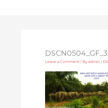
Skip
to
content
DSCN0504_GF_3
Leave a Comment
/ By
admin
/
De