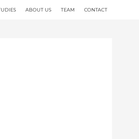
TUDIES
ABOUT US
TEAM
CONTACT