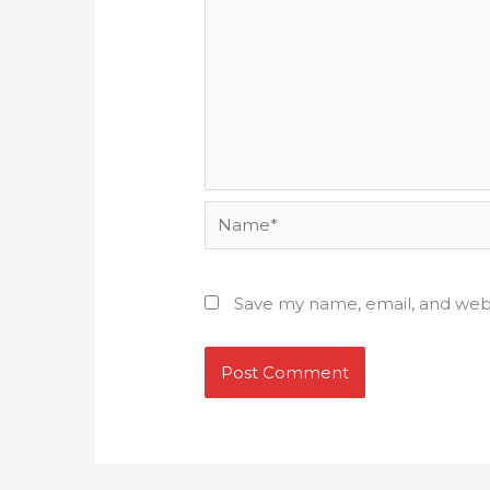
Name*
Save my name, email, and webs