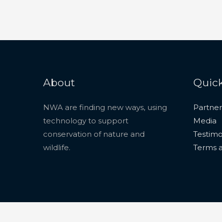
About
Quick
NWA are finding new ways, using
Partner
technology to support
Media
conservation of nature and
Testimo
wildlife.
Terms a