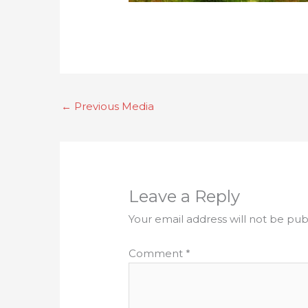
←
Previous Media
Leave a Reply
Your email address will not be pub
Comment
*