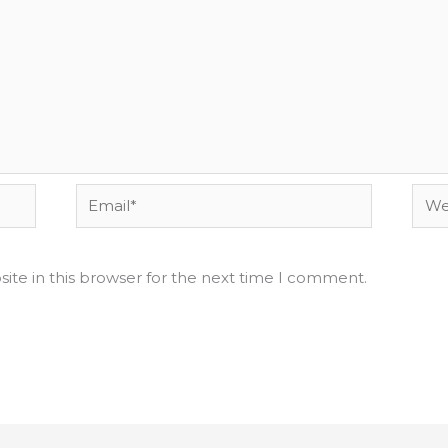
Email*
Webs
ite in this browser for the next time I comment.