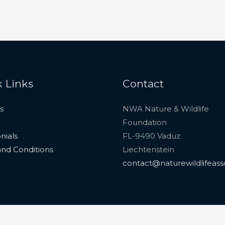
 Links
Contact
s
NWA Nature & Wildlife
Foundation
nials
FL-9490 Vaduz
nd Conditions
Liechtenstein
contact@naturewildlifeass