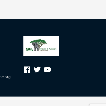
oc.org