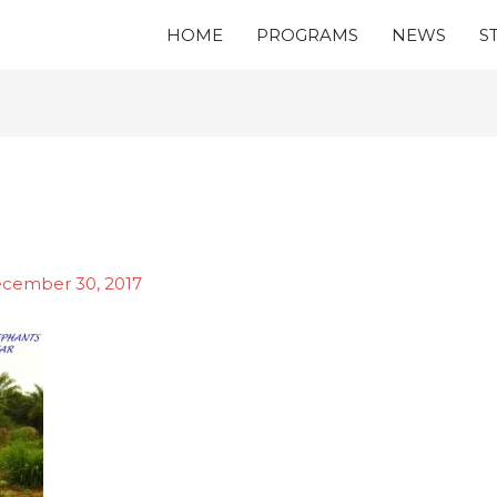
HOME
PROGRAMS
NEWS
S
cember 30, 2017