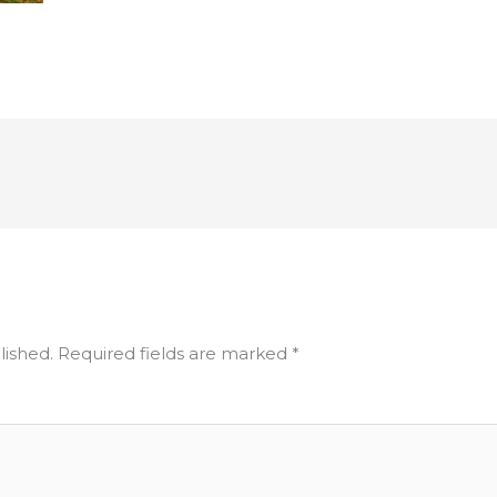
lished.
Required fields are marked
*