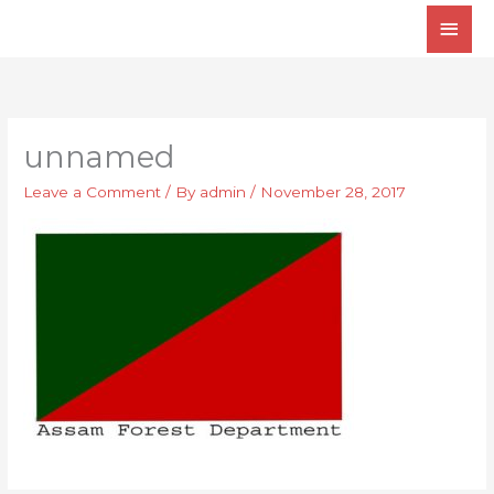
Skip
Main
to
Men
content
unnamed
Leave a Comment
/ By
admin
/
November 28, 2017