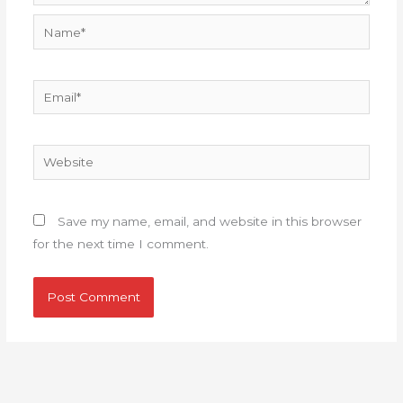
Name*
Email*
Website
Save my name, email, and website in this browser
for the next time I comment.