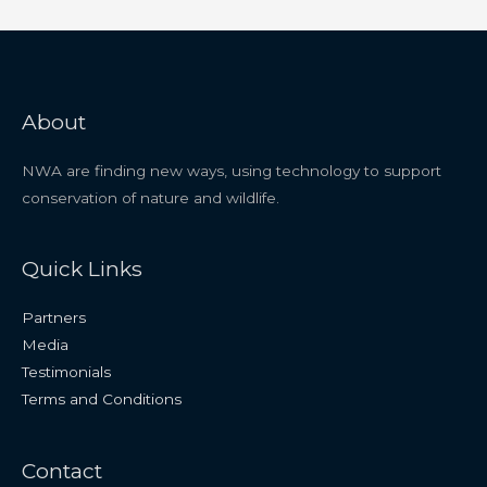
About
NWA are finding new ways, using technology to support
conservation of nature and wildlife.
Quick Links
Partners
Media
Testimonials
Terms and Conditions
Contact