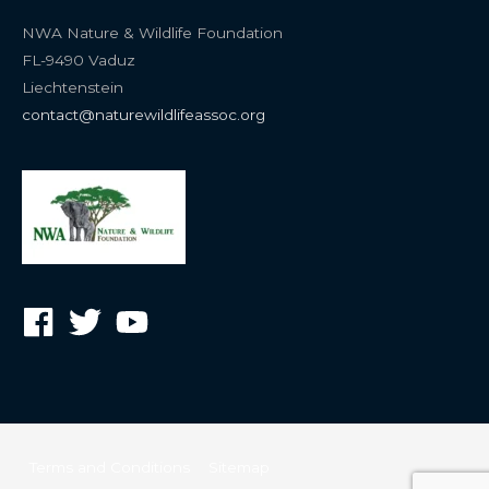
NWA Nature & Wildlife Foundation
FL-9490 Vaduz
Liechtenstein
contact@naturewildlifeassoc.org
Terms and Conditions
Sitemap