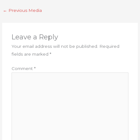
←
Previous Media
Leave a Reply
Your email address will not be published.
Required
fields are marked
*
Comment
*