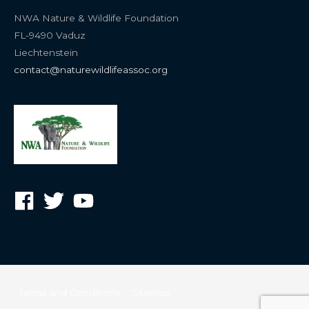
NWA Nature & Wildlife Foundation
FL-9490 Vaduz
Liechtenstein
contact@naturewildlifeassoc.org
Terms and Conditions
Sitemap