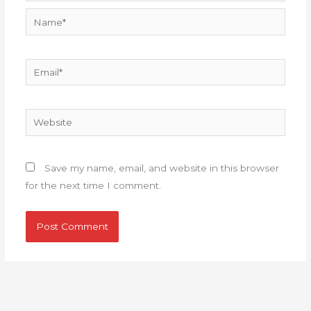
Name*
Email*
Website
Save my name, email, and website in this browser
for the next time I comment.