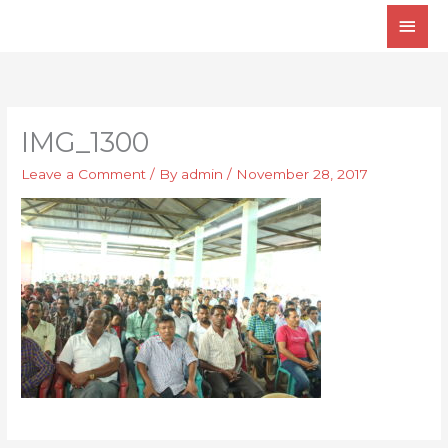
Skip
Main
to
Men
content
IMG_1300
Leave a Comment
/ By
admin
/
November 28, 2017