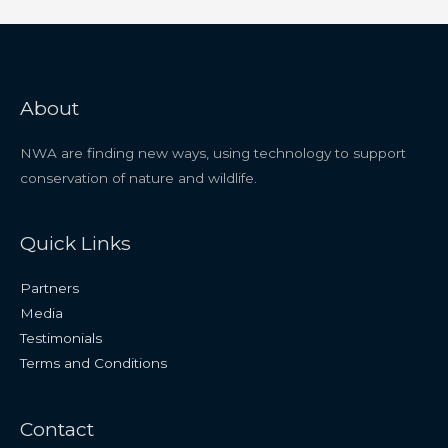
About
NWA are finding new ways, using technology to support
conservation of nature and wildlife.
Quick Links
Partners
Media
Testimonials
Terms and Conditions
Contact