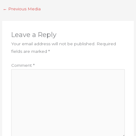
←
Previous Media
Leave a Reply
Your email address will not be published.
Required
fields are marked
*
Comment
*