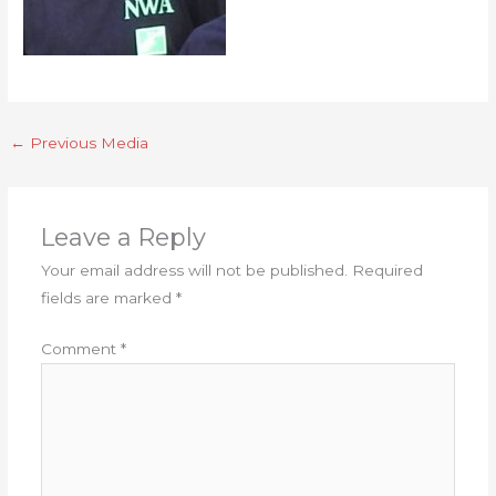
←
Previous Media
Leave a Reply
Your email address will not be published.
Required
fields are marked
*
Comment
*