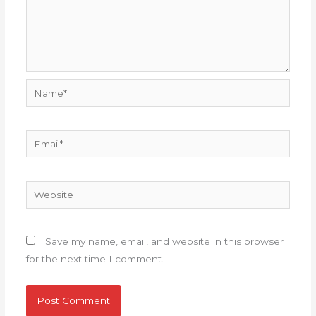
Name*
Email*
Website
Save my name, email, and website in this browser
for the next time I comment.