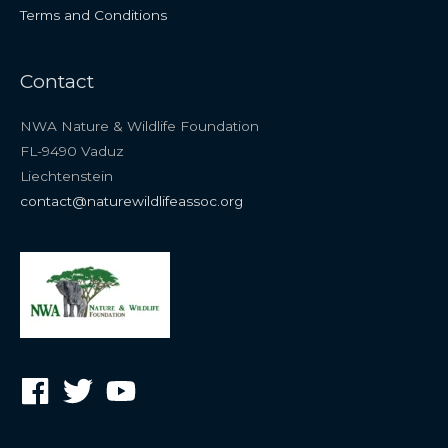
Terms and Conditions
Contact
NWA Nature & Wildlife Foundation
FL-9490 Vaduz
Liechtenstein
contact@naturewildlifeassoc.org