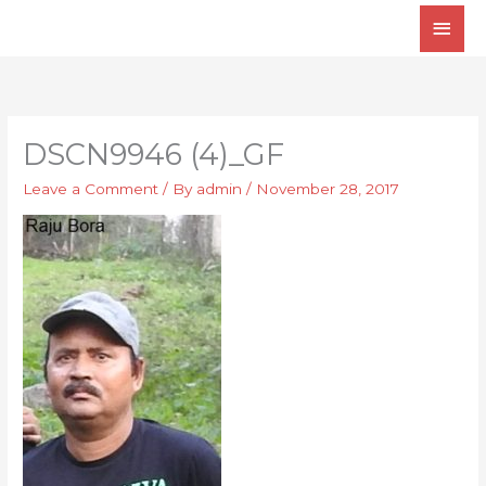
Skip
Main
to
Men
content
DSCN9946 (4)_GF
Leave a Comment
/ By
admin
/
November 28, 2017