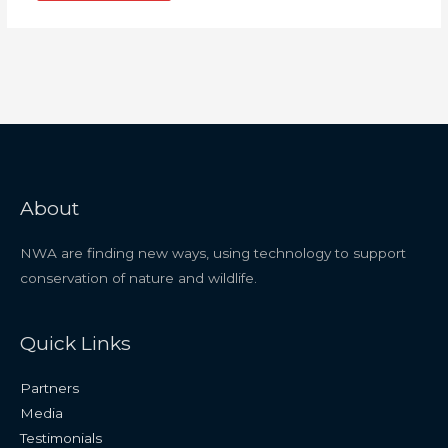
About
NWA are finding new ways, using technology to support
conservation of nature and wildlife.
Quick Links
Partners
Media
Testimonials