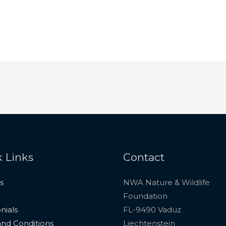
 Links
Contact
s
NWA Nature & Wildlife
Foundation
nials
FL-9490 Vaduz
nd Conditions
Liechtenstein