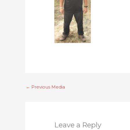
←
Previous Media
Leave a Reply