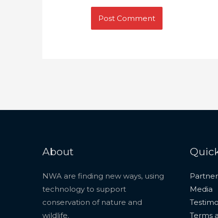
About
Quick
NWA are finding new ways, using
Partner
technology to support
Media
conservation of nature and
Testimo
wildlife.
Terms a