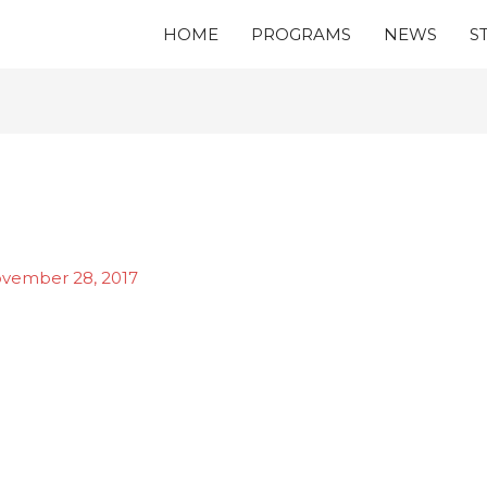
HOME
PROGRAMS
NEWS
S
vember 28, 2017