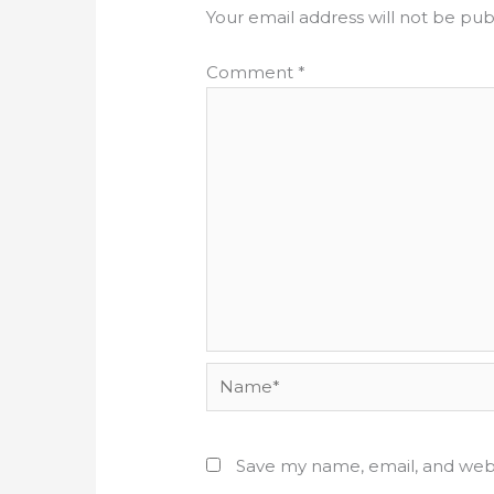
Your email address will not be pub
Comment
*
Name*
Save my name, email, and webs