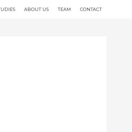
TUDIES
ABOUT US
TEAM
CONTACT