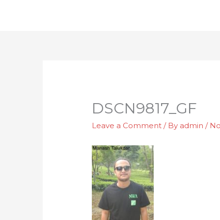
Skip
to
content
DSCN9817_GF
Leave a Comment
/ By
admin
/
No