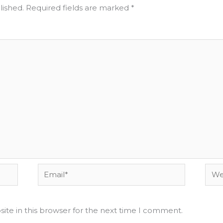
lished.
Required fields are marked
*
Email*
Webs
ite in this browser for the next time I comment.