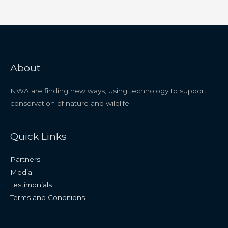
About
NWA are finding new ways, using technology to support
conservation of nature and wildlife.
Quick Links
Partners
Media
Testimonials
Terms and Conditions