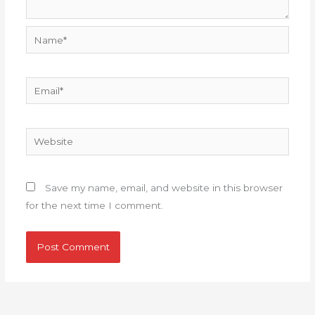
Name*
Email*
Website
Save my name, email, and website in this browser
for the next time I comment.