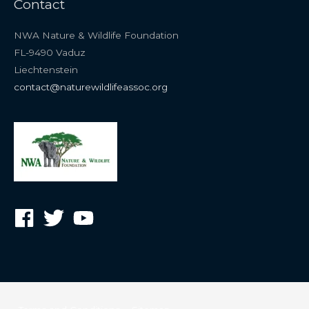
Contact
NWA Nature & Wildlife Foundation
FL-9490 Vaduz
Liechtenstein
contact@naturewildlifeassoc.org