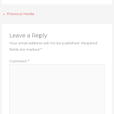
←
Previous Media
Leave a Reply
Your email address will not be published.
Required
fields are marked
*
Comment
*