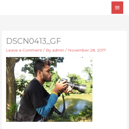
Skip
Main
to
Men
content
DSCN0413_GF
Leave a Comment
/ By
admin
/
November 28, 2017