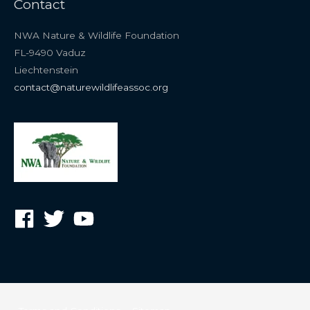
Contact
NWA Nature & Wildlife Foundation
FL-9490 Vaduz
Liechtenstein
contact@naturewildlifeassoc.org