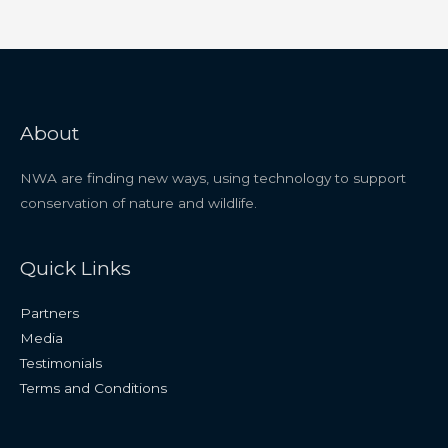
About
NWA are finding new ways, using technology to support
conservation of nature and wildlife.
Quick Links
Partners
Media
Testimonials
Terms and Conditions