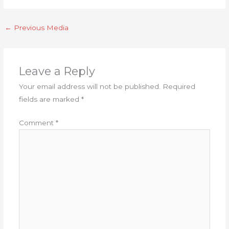
←
Previous Media
Leave a Reply
Your email address will not be published.
Required
fields are marked
*
Comment
*