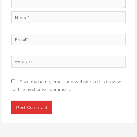
Name*
Email*
Website
Save my name, email, and website in this browser
for the next time I comment.