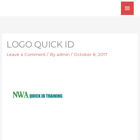
Skip
Main
to
Men
content
LOGO QUICK ID
Leave a Comment
/ By
admin
/
October 8, 2017