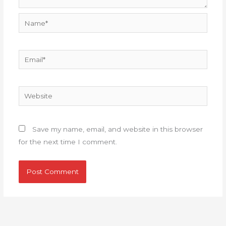
Name*
Email*
Website
Save my name, email, and website in this browser
for the next time I comment.