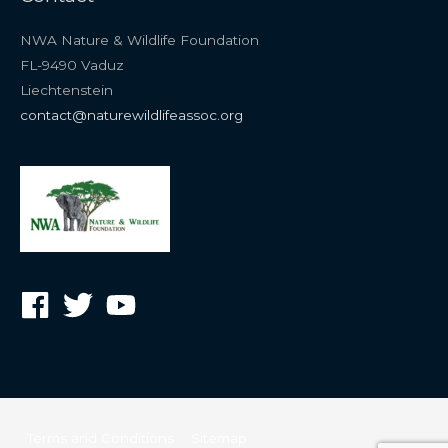
NWA Nature & Wildlife Foundation
FL-9490 Vaduz
Liechtenstein
contact@naturewildlifeassoc.org
Terms and Conditions
Sitemap