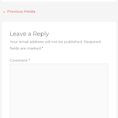
←
Previous Media
Leave a Reply
Your email address will not be published.
Required
fields are marked
*
Comment
*