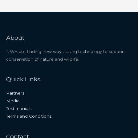
About
NWA are finding new ways, using technology to support
conservation of nature and wildlife.
Quick Links
Partners
Media
Testimonials
Terms and Conditions
Contact