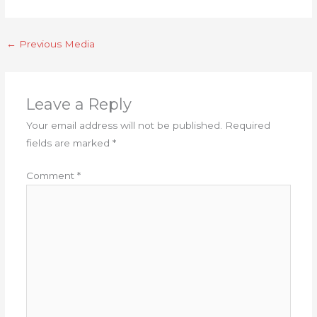
←
Previous Media
Leave a Reply
Your email address will not be published.
Required
fields are marked
*
Comment
*