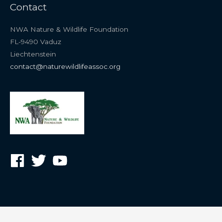
Contact
NWA Nature & Wildlife Foundation
FL-9490 Vaduz
Liechtenstein
contact@naturewildlifeassoc.org