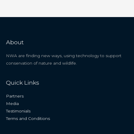
About
NWA are finding new ways, using technology to support
conservation of nature and wildlife.
Quick Links
Partners
Media
Testimonials
Terms and Conditions