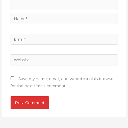
Name*
Email*
Website
Save my name, email, and website in this browser
for the next time I comment.