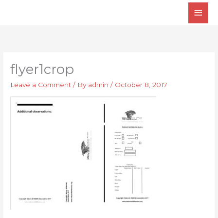
Skip
Main
to
Men
content
flyer1crop
Leave a Comment
/ By
admin
/
October 8, 2017