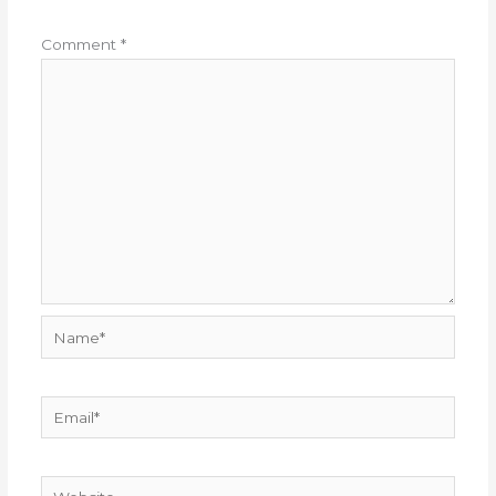
Comment
*
Name*
Email*
Website