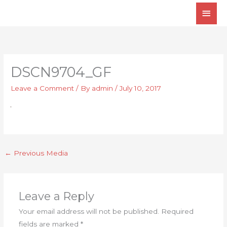
Skip
Main
to
Men
content
DSCN9704_GF
Leave a Comment
/ By
admin
/
July 10, 2017
←
Previous Media
Leave a Reply
Your email address will not be published.
Required
fields are marked
*