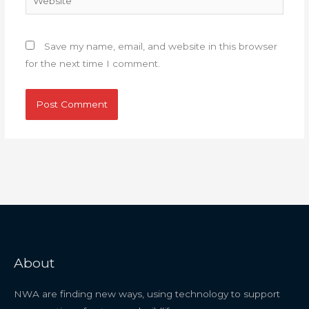
Save my name, email, and website in this browser
for the next time I comment.
About
NWA are finding new ways, using technology to support