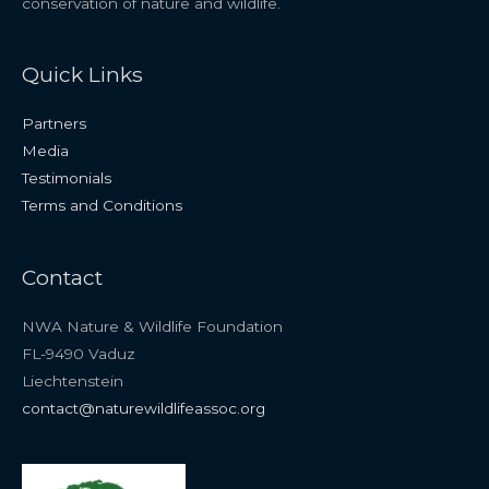
conservation of nature and wildlife.
Quick Links
Partners
Media
Testimonials
Terms and Conditions
Contact
NWA Nature & Wildlife Foundation
FL-9490 Vaduz
Liechtenstein
contact@naturewildlifeassoc.org