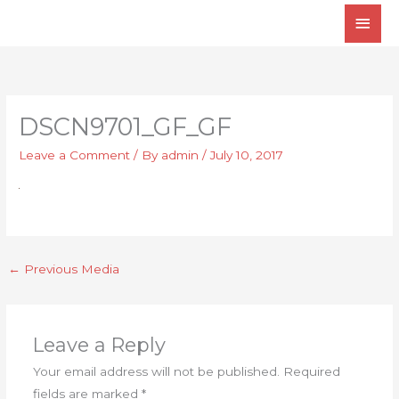
Skip
Main
to
Men
content
DSCN9701_GF_GF
Leave a Comment
/ By
admin
/
July 10, 2017
←
Previous Media
Leave a Reply
Your email address will not be published.
Required
fields are marked
*