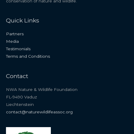
conservation of nature and wildlife.
Quick Links
Partners
Media
Testimonials
Terms and Conditions
Contact
NWA Nature & Wildlife Foundation
FL-9490 Vaduz
Liechtenstein
contact@naturewildlifeassoc.org