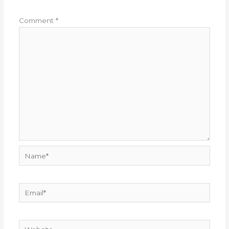
Comment
*
Name*
Email*
Website