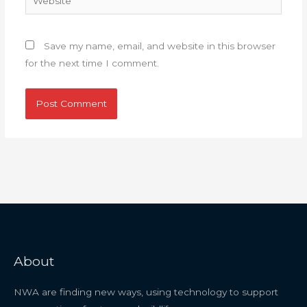
Save my name, email, and website in this browser
for the next time I comment.
About
NWA are finding new ways, using technology to support