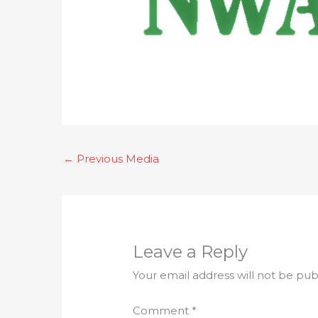
←
Previous Media
Leave a Reply
Your email address will not be pub
Comment
*