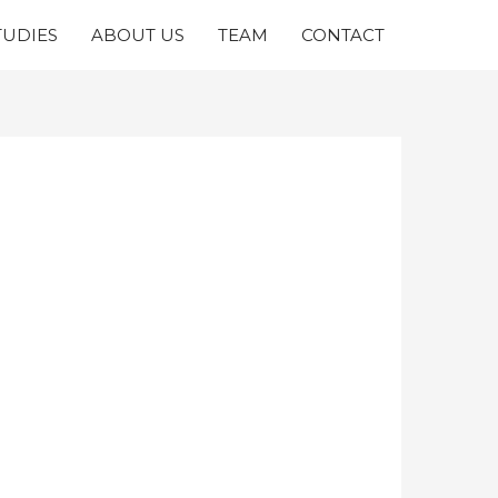
TUDIES
ABOUT US
TEAM
CONTACT