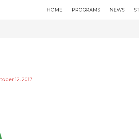
HOME
PROGRAMS
NEWS
S
tober 12, 2017