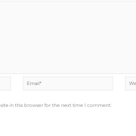
Email*
Webs
ite in this browser for the next time I comment.