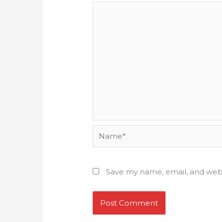
Name*
Save my name, email, and webs