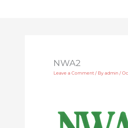
Skip
to
content
NWA2
Leave a Comment
/ By
admin
/
Oc