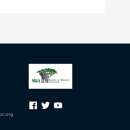
oc.org