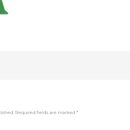
lished.
Required fields are marked
*