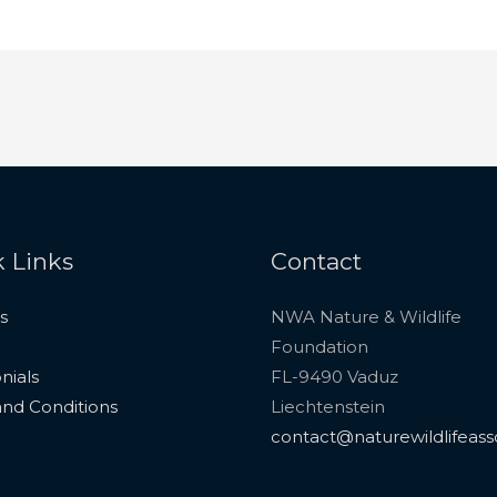
 Links
Contact
s
NWA Nature & Wildlife
Foundation
nials
FL-9490 Vaduz
nd Conditions
Liechtenstein
contact@naturewildlifeass