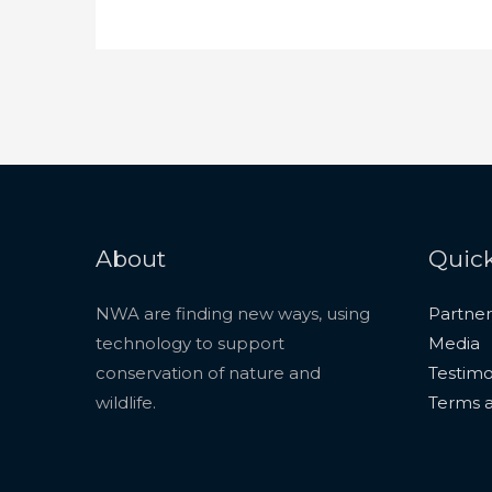
About
Quick
NWA are finding new ways, using
Partner
technology to support
Media
conservation of nature and
Testimo
wildlife.
Terms a