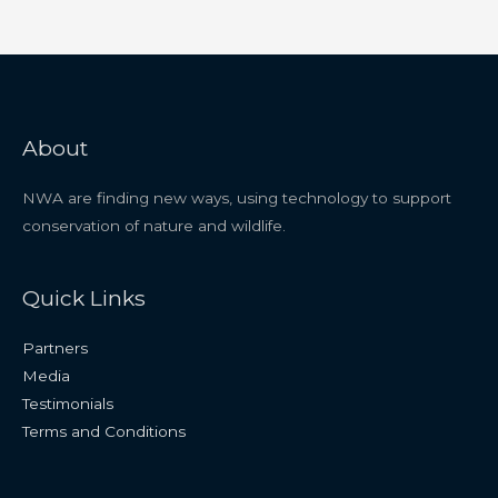
About
NWA are finding new ways, using technology to support
conservation of nature and wildlife.
Quick Links
Partners
Media
Testimonials
Terms and Conditions