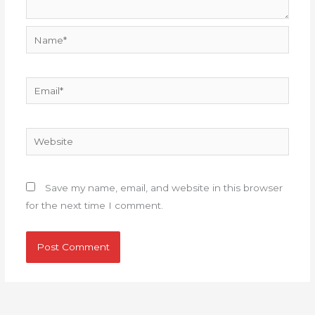
Name*
Email*
Website
Save my name, email, and website in this browser
for the next time I comment.