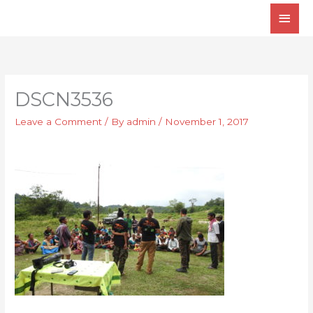
Skip
Main
to
Men
content
DSCN3536
Leave a Comment
/ By
admin
/
November 1, 2017