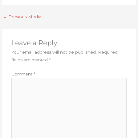
←
Previous Media
Leave a Reply
Your email address will not be published.
Required
fields are marked
*
Comment
*