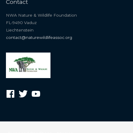
Contact
NWA Nature & Wildlife Foundation
FL-9490 Vaduz
Liechtenstein
contact@naturewildlifeassoc.org