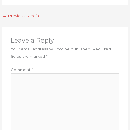
←
Previous Media
Leave a Reply
Your email address will not be published.
Required
fields are marked
*
Comment
*