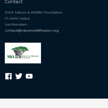
Contact
NWA Nature & Wildlife Foundation
FL-9490 Vaduz
Liechtenstein
contact@naturewildlifeassoc.org