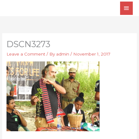
Skip
Main
to
Men
content
DSCN3273
Leave a Comment
/ By
admin
/
November 1, 2017