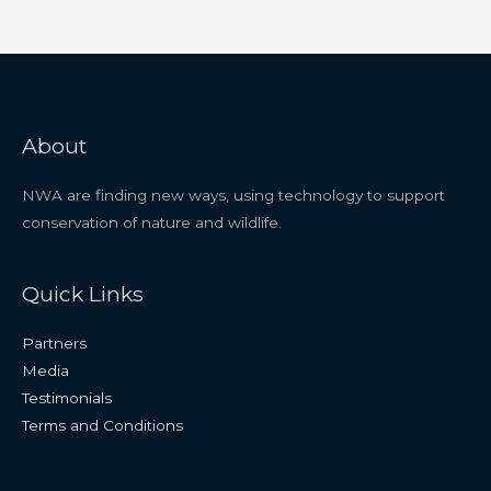
About
NWA are finding new ways, using technology to support
conservation of nature and wildlife.
Quick Links
Partners
Media
Testimonials
Terms and Conditions