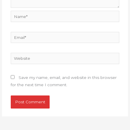
Name*
Email*
Website
Save my name, email, and website in this browser
for the next time I comment.