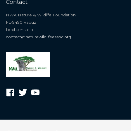
Contact
NWA Nature & Wildlife Foundation
FL-9490 Vaduz
Liechtenstein
contact@naturewildlifeassoc.org