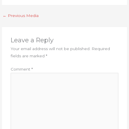
←
Previous Media
Leave a Reply
Your email address will not be published.
Required
fields are marked
*
Comment
*