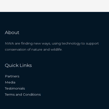
About
NWA are finding new ways, using technology to support
conservation of nature and wildlife.
Quick Links
Partners
Media
Testimonials
Terms and Conditions