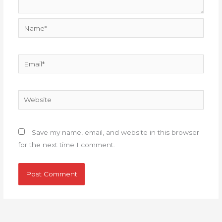
Name*
Email*
Website
Save my name, email, and website in this browser
for the next time I comment.