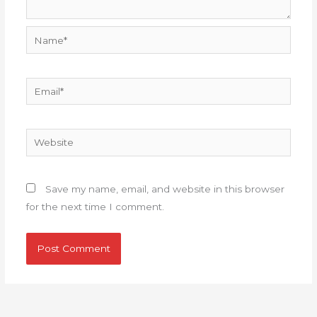
Name*
Email*
Website
Save my name, email, and website in this browser
for the next time I comment.