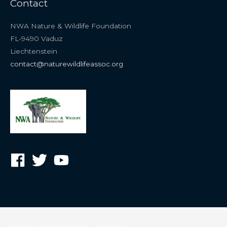
Contact
NWA Nature & Wildlife Foundation
FL-9490 Vaduz
Liechtenstein
contact@naturewildlifeassoc.org