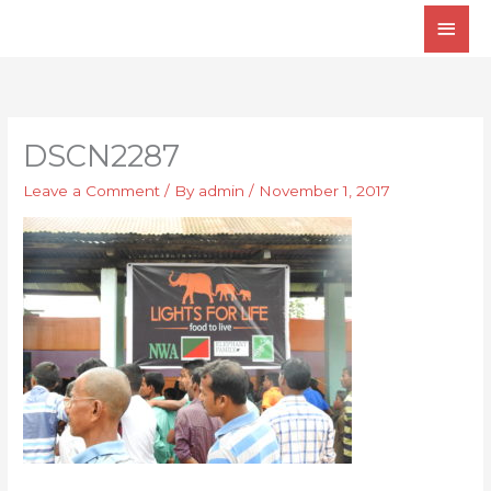
Skip
Main
to
Men
content
DSCN2287
Leave a Comment
/ By
admin
/
November 1, 2017