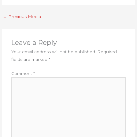
←
Previous Media
Leave a Reply
Your email address will not be published.
Required
fields are marked
*
Comment
*