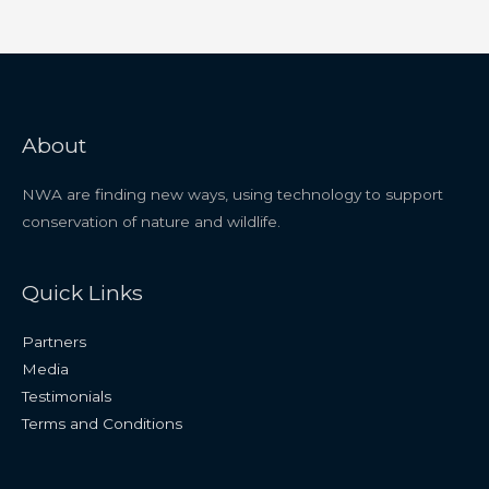
About
NWA are finding new ways, using technology to support
conservation of nature and wildlife.
Quick Links
Partners
Media
Testimonials
Terms and Conditions