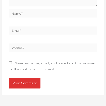
Name*
Email*
Website
Save my name, email, and website in this browser
for the next time I comment.