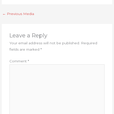
←
Previous Media
Leave a Reply
Your email address will not be published.
Required
fields are marked
*
Comment
*