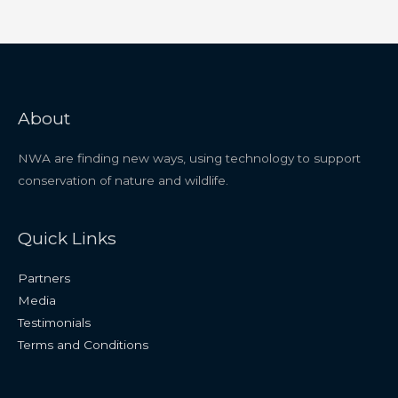
About
NWA are finding new ways, using technology to support
conservation of nature and wildlife.
Quick Links
Partners
Media
Testimonials
Terms and Conditions