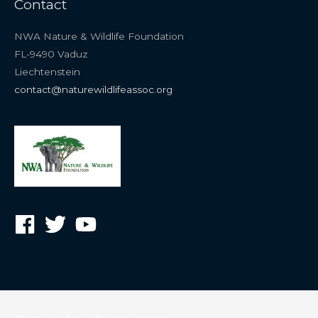
Contact
NWA Nature & Wildlife Foundation
FL-9490 Vaduz
Liechtenstein
contact@naturewildlifeassoc.org