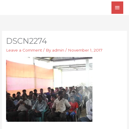
Skip
Main
to
Men
content
DSCN2274
Leave a Comment
/ By
admin
/
November 1, 2017