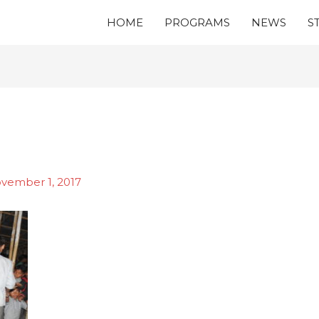
HOME
PROGRAMS
NEWS
S
vember 1, 2017