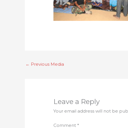
←
Previous Media
Leave a Reply
Your email address will not be pub
Comment
*