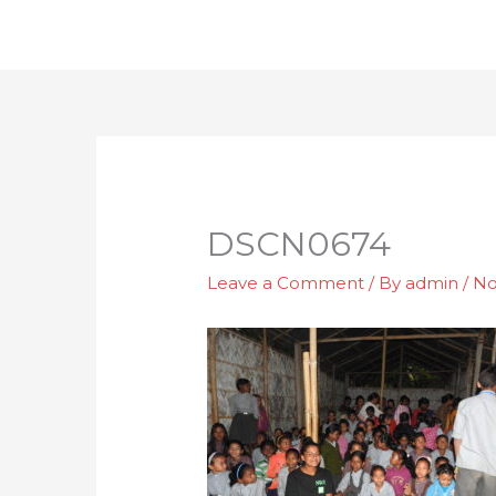
Skip
to
content
DSCN0674
Leave a Comment
/ By
admin
/
No