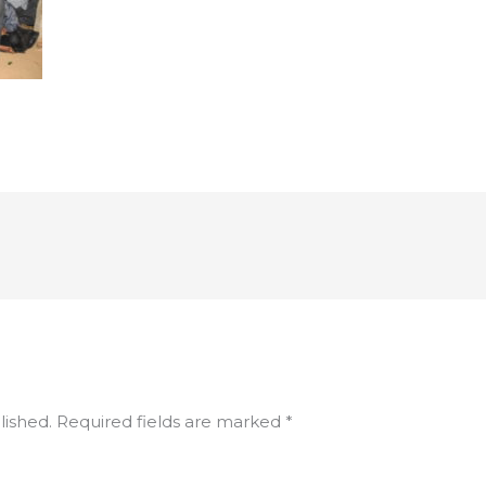
lished.
Required fields are marked
*