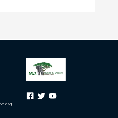
oc.org