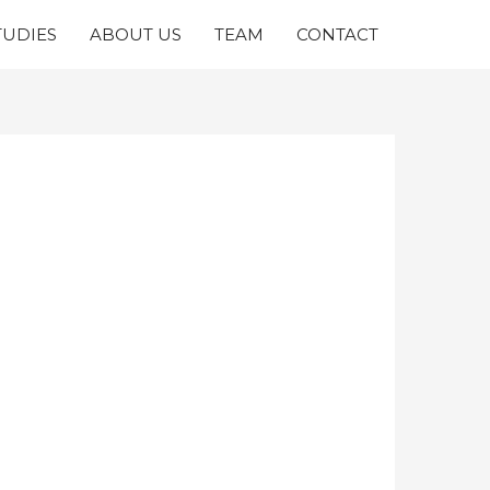
TUDIES
ABOUT US
TEAM
CONTACT