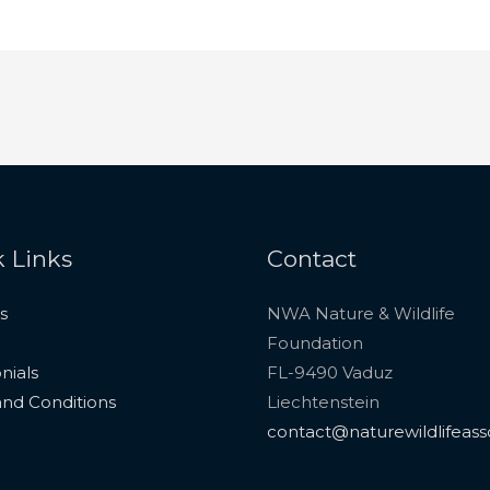
 Links
Contact
s
NWA Nature & Wildlife
Foundation
nials
FL-9490 Vaduz
nd Conditions
Liechtenstein
contact@naturewildlifeass