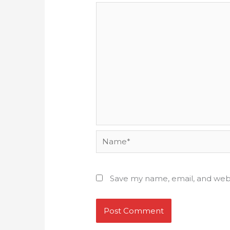
Name*
Save my name, email, and webs