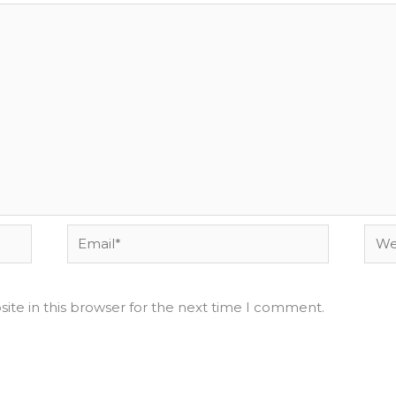
Email*
Webs
ite in this browser for the next time I comment.