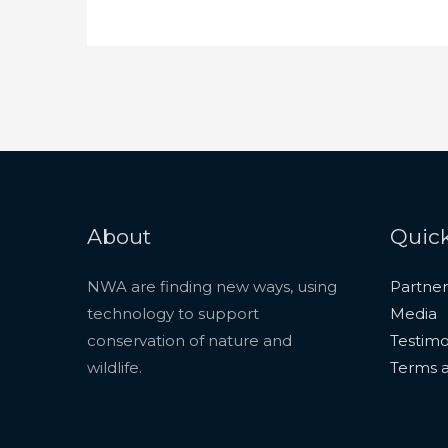
About
Quick
NWA are finding new ways, using
Partner
technology to support
Media
conservation of nature and
Testimo
wildlife.
Terms a