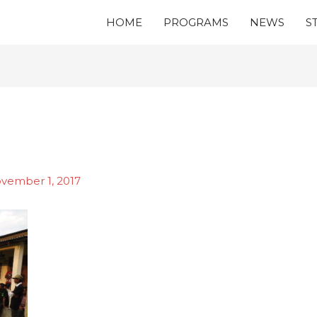
HOME
PROGRAMS
NEWS
S
vember 1, 2017