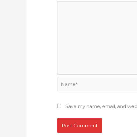
Name*
Save my name, email, and webs