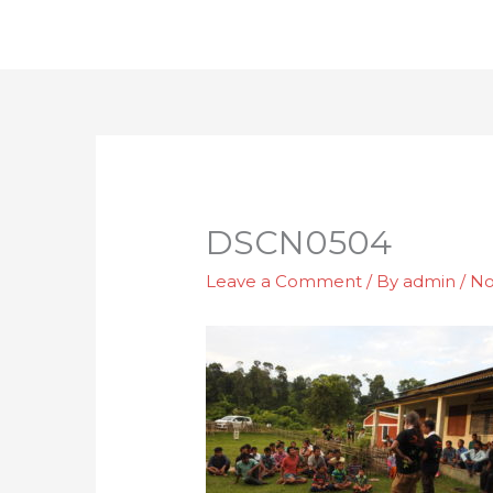
Skip
to
content
DSCN0504
Leave a Comment
/ By
admin
/
No