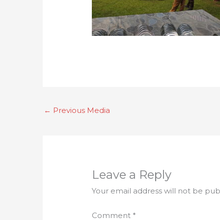
←
Previous Media
Leave a Reply
Your email address will not be pub
Comment
*