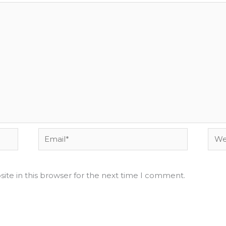
Email*
Webs
ite in this browser for the next time I comment.