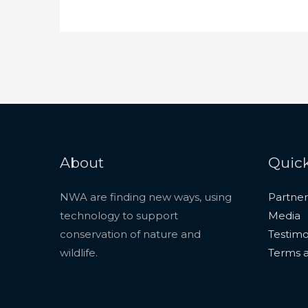
About
Quick
NWA are finding new ways, using
Partner
technology to support
Media
conservation of nature and
Testimo
wildlife.
Terms a