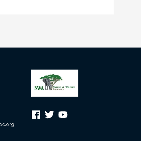
oc.org