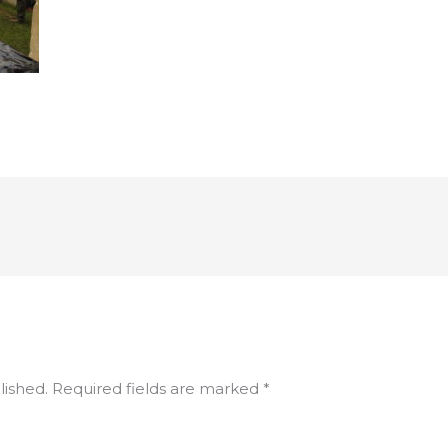
lished.
Required fields are marked
*