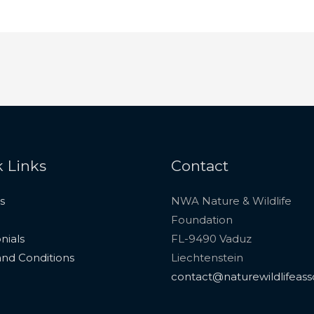
 Links
Contact
s
NWA Nature & Wildlife
Foundation
nials
FL-9490 Vaduz
nd Conditions
Liechtenstein
contact@naturewildlifeass