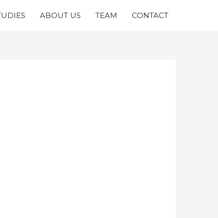
TUDIES
ABOUT US
TEAM
CONTACT