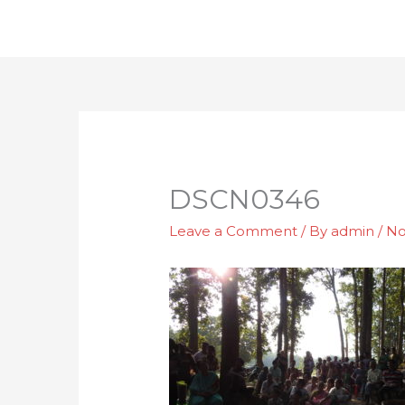
Skip
to
content
DSCN0346
Leave a Comment
/ By
admin
/
No