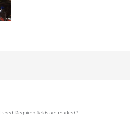
lished.
Required fields are marked
*