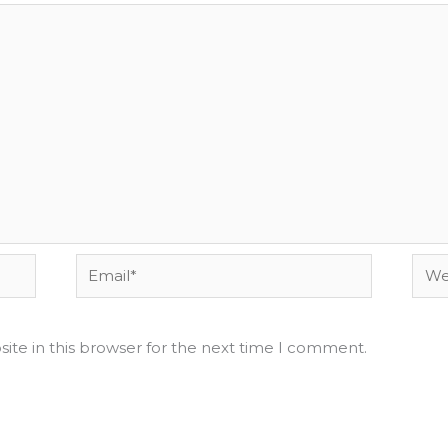
Email*
Webs
ite in this browser for the next time I comment.