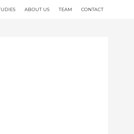
TUDIES
ABOUT US
TEAM
CONTACT