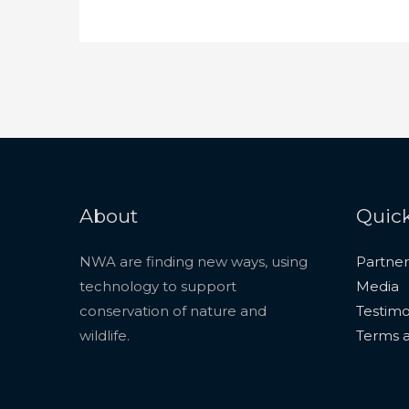
About
Quick
NWA are finding new ways, using
Partner
technology to support
Media
conservation of nature and
Testimo
wildlife.
Terms a