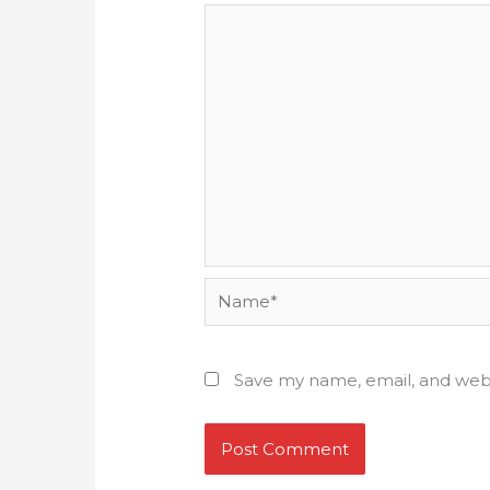
Name*
Save my name, email, and webs