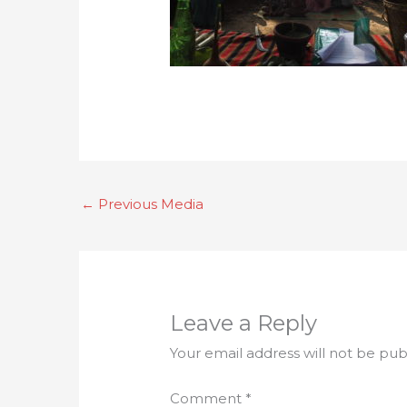
←
Previous Media
Leave a Reply
Your email address will not be pub
Comment
*