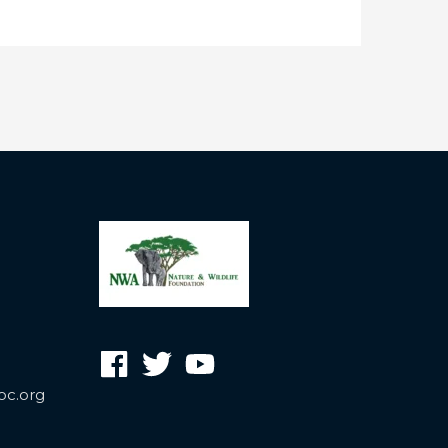
oc.org