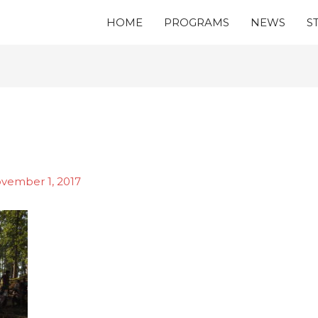
HOME
PROGRAMS
NEWS
S
vember 1, 2017