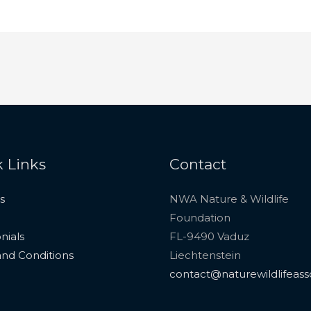
 Links
Contact
s
NWA Nature & Wildlife
Foundation
nials
FL-9490 Vaduz
nd Conditions
Liechtenstein
contact@naturewildlifeass