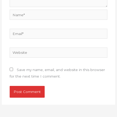
Name*
Email*
Website
Save my name, email, and website in this browser
for the next time I comment.