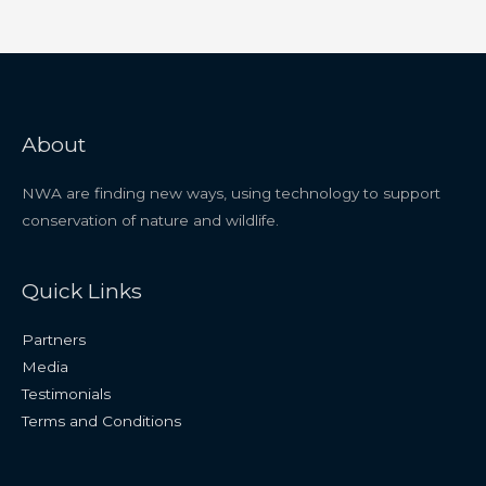
About
NWA are finding new ways, using technology to support
conservation of nature and wildlife.
Quick Links
Partners
Media
Testimonials
Terms and Conditions