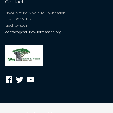
Contact
NWA Nature & Wildlife Foundation
FL-9490 Vaduz
Liechtenstein
contact@naturewildlifeassoc.org