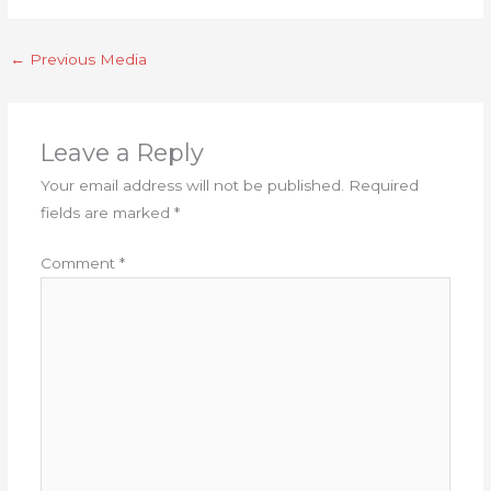
←
Previous Media
Leave a Reply
Your email address will not be published.
Required
fields are marked
*
Comment
*