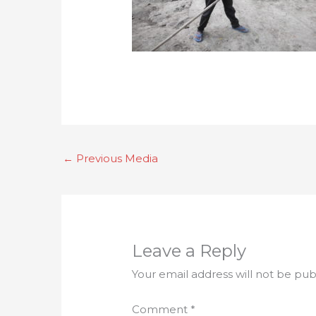
←
Previous Media
Leave a Reply
Your email address will not be pub
Comment
*