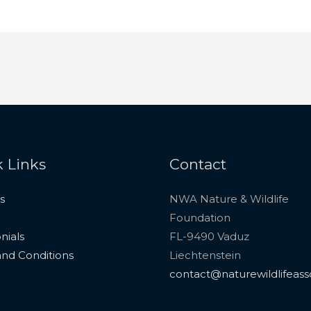
 Links
Contact
s
NWA Nature & Wildlife
Foundation
nials
FL-9490 Vaduz
nd Conditions
Liechtenstein
contact@naturewildlifeass