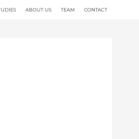
TUDIES
ABOUT US
TEAM
CONTACT