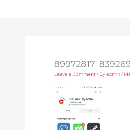
Skip
to
content
89972817_839269
Leave a Comment
/ By
admin
/
Ma