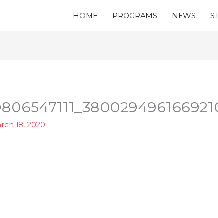
HOME
PROGRAMS
NEWS
S
806547111_380029496166921
rch 18, 2020