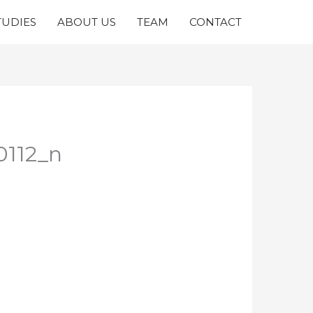
TUDIES
ABOUT US
TEAM
CONTACT
0112_n