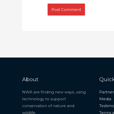
About
Quick
NWA are finding new ways, using
Partner
technology to support
Media
conservation of nature and
Testimo
wildlife.
Terms a