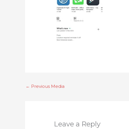
←
Previous Media
Leave a Reply