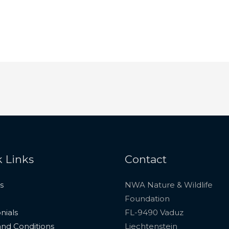
 Links
Contact
s
NWA Nature & Wildlife
Foundation
nials
FL-9490 Vaduz
nd Conditions
Liechtenstein