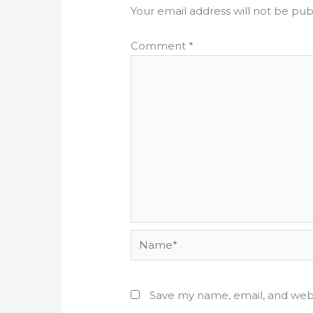
Your email address will not be pub
Comment
*
Name*
Save my name, email, and webs