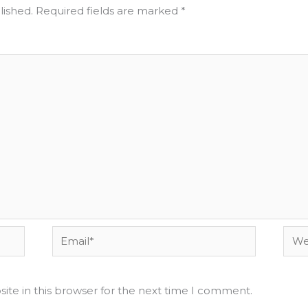
lished.
Required fields are marked
*
Email*
Webs
ite in this browser for the next time I comment.