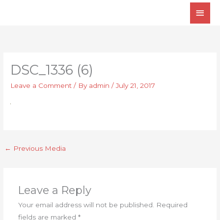
Skip
Main
to
Men
content
DSC_1336 (6)
Leave a Comment
/ By
admin
/
July 21, 2017
←
Previous Media
Leave a Reply
Your email address will not be published.
Required
fields are marked
*