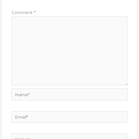
Comment
*
Name*
Email*
Website