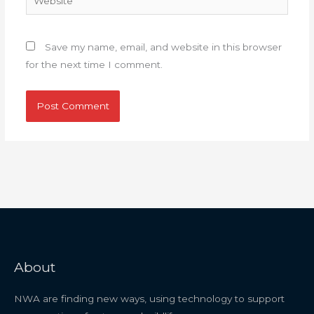
Save my name, email, and website in this browser
for the next time I comment.
About
NWA are finding new ways, using technology to support