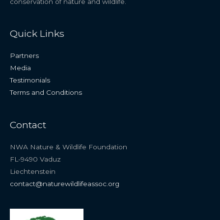
conservation of nature and wildlife.
Quick Links
Partners
Media
Testimonials
Terms and Conditions
Contact
NWA Nature & Wildlife Foundation
FL-9490 Vaduz
Liechtenstein
contact@naturewildlifeassoc.org