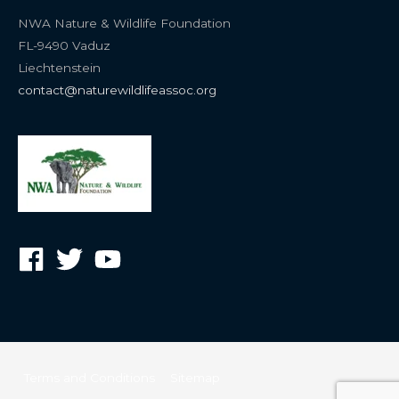
NWA Nature & Wildlife Foundation
FL-9490 Vaduz
Liechtenstein
contact@naturewildlifeassoc.org
Terms and Conditions
Sitemap