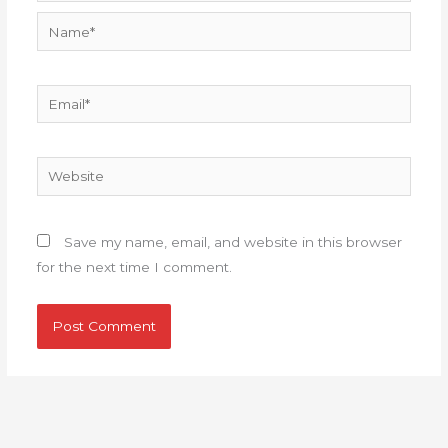
Name*
Email*
Website
Save my name, email, and website in this browser
for the next time I comment.