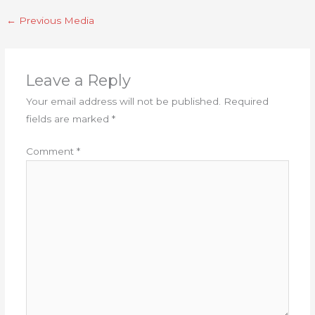
←
Previous Media
Leave a Reply
Your email address will not be published.
Required
fields are marked
*
Comment
*