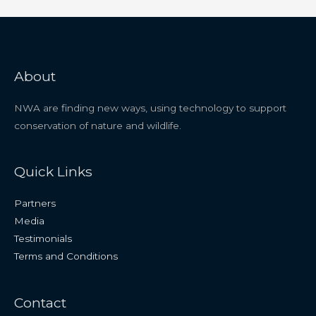
About
NWA are finding new ways, using technology to support
conservation of nature and wildlife.
Quick Links
Partners
Media
Testimonials
Terms and Conditions
Contact