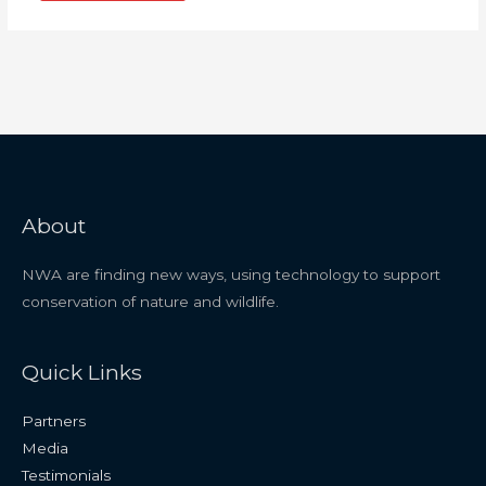
About
NWA are finding new ways, using technology to support
conservation of nature and wildlife.
Quick Links
Partners
Media
Testimonials