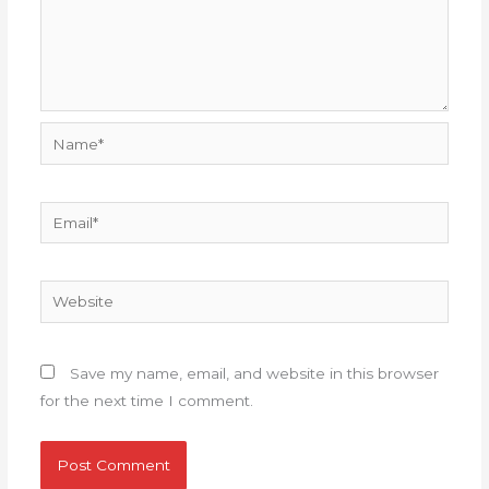
Name*
Email*
Website
Save my name, email, and website in this browser
for the next time I comment.