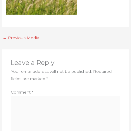
←
Previous Media
Leave a Reply
Your email address will not be published.
Required
fields are marked
*
Comment
*