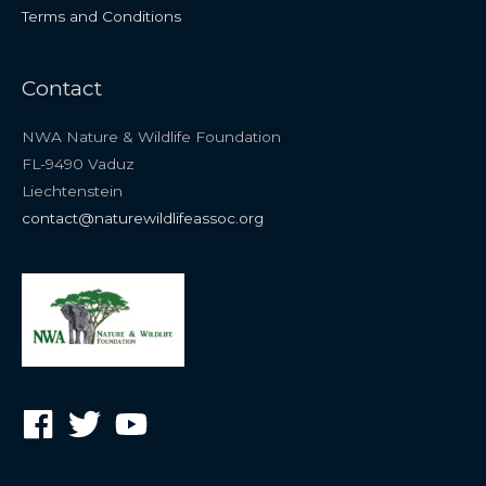
Terms and Conditions
Contact
NWA Nature & Wildlife Foundation
FL-9490 Vaduz
Liechtenstein
contact@naturewildlifeassoc.org