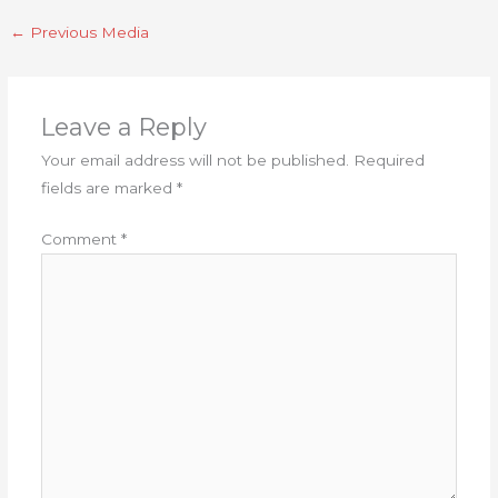
←
Previous Media
Leave a Reply
Your email address will not be published.
Required
fields are marked
*
Comment
*