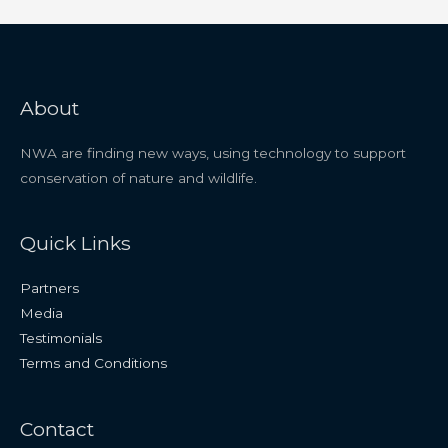
About
NWA are finding new ways, using technology to support
conservation of nature and wildlife.
Quick Links
Partners
Media
Testimonials
Terms and Conditions
Contact