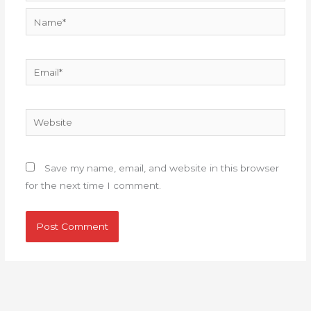
Name*
Email*
Website
Save my name, email, and website in this browser
for the next time I comment.