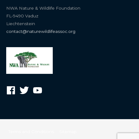
NWA Nature & Wildlife Foundation
FL-9490 Vaduz
Liechtenstein
contact@naturewildlifeassoc.org
Terms and Conditions
Sitemap