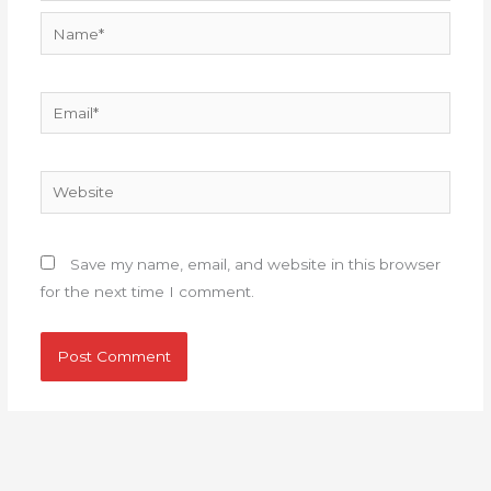
Name*
Email*
Website
Save my name, email, and website in this browser
for the next time I comment.