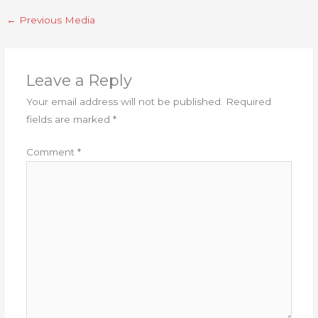
←
Previous Media
Leave a Reply
Your email address will not be published.
Required
fields are marked
*
Comment
*