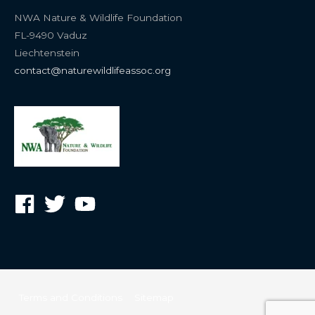
NWA Nature & Wildlife Foundation
FL-9490 Vaduz
Liechtenstein
contact@naturewildlifeassoc.org
Terms and Conditions
Sitemap