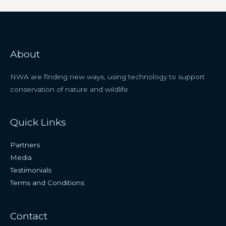
About
NWA are finding new ways, using technology to support
conservation of nature and wildlife.
Quick Links
Partners
Media
Testimonials
Terms and Conditions
Contact